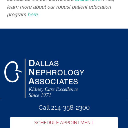
learn more about our robust patient education
program
here
.
Call 214-358-2300
SCHEDULE APPOINTMENT