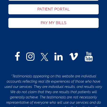
PATIENT PORTAL
PAY MY BILLS
*Testimonials appearing on this website are individual
accounts reflecting real life experiences of those who have
used our services. They are individual results, and results vary.
We do not claim that they are results that patients will
generally achieve. The testimonials are not necessarily
representative of everyone who will use our services and do