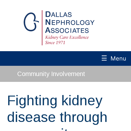
☰
Menu
Community Involvement
Fighting kidney
disease through