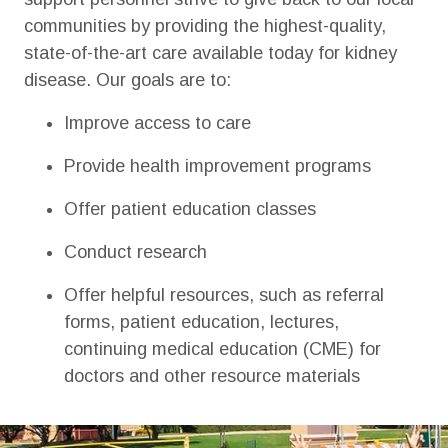
communities by providing the highest-quality,
state-of-the-art care available today for kidney
disease. Our goals are to:
Improve access to care
Provide health improvement programs
Offer patient education classes
Conduct research
Offer helpful resources, such as referral
forms, patient education, lectures,
continuing medical education (CME) for
doctors and other resource materials