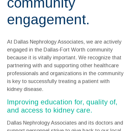
community
engagement.
At Dallas Nephrology Associates, we are actively
engaged in the Dallas-Fort Worth community
because it is vitally important. We recognize that
partnering with and supporting other healthcare
professionals and organizations in the community
is key to successfully treating a patient with
kidney disease.
Improving education for, quality of,
and access to kidney care.
Dallas Nephrology Associates and its doctors and
support personnel strive to give back to our local