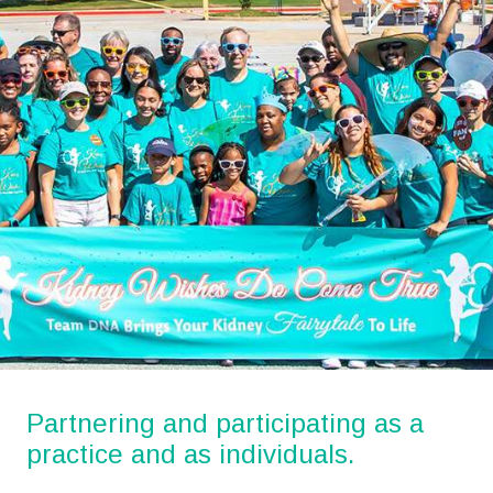
Partnering and participating as a
practice and as individuals.