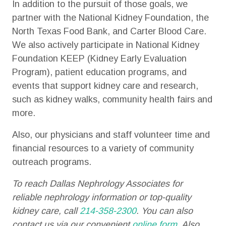
In addition to the pursuit of those goals, we
partner with the National Kidney Foundation, the
North Texas Food Bank, and Carter Blood Care.
We also actively participate in National Kidney
Foundation KEEP (Kidney Early Evaluation
Program), patient education programs, and
events that support kidney care and research,
such as kidney walks, community health fairs and
more.
Also, our physicians and staff volunteer time and
financial resources to a variety of community
outreach programs.
To reach Dallas Nephrology Associates for
reliable nephrology information or top-quality
kidney care, call
214-358-2300
. You can also
contact us via our convenient
online form
. Also,