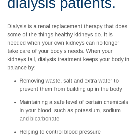
dialysis patients.
Dialysis is a renal replacement therapy that does
some of the things healthy kidneys do. It is
needed when your own kidneys can no longer
take care of your body’s needs. When your
kidneys fail, dialysis treatment keeps your body in
balance by:
Removing waste, salt and extra water to
prevent them from building up in the body
Maintaining a safe level of certain chemicals
in your blood, such as potassium, sodium
and bicarbonate
Helping to control blood pressure