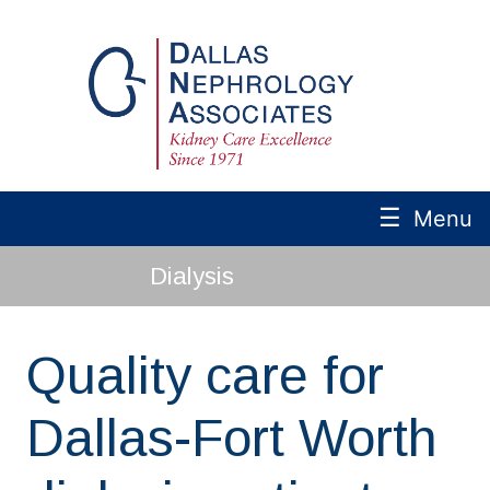
☰
Menu
Dialysis
Quality care for
Dallas-Fort Worth