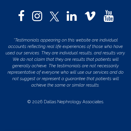
*Testimonials appearing on this website are individual
accounts reflecting real life experiences of those who have
used our services. They are individual results, and results vary.
We do not claim that they are results that patients will
generally achieve. The testimonials are not necessarily
representative of everyone who will use our services and do
not suggest or represent a guarantee that patients will
achieve the same or similar results.
© 2026 Dallas Nephrology Associates.