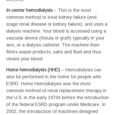
In-center hemodialysis
– This is the most
common method to treat kidney failure (end
stage renal disease or kidney failure), and uses a
dialysis machine. Your blood is accessed using a
vascular device (fistula or graft) typically in your
arm, or a dialysis catheter. The machine then
filters waste products, salts and fluid and thus
cleans your blood.
Home hemodialysis (HHD)
– Hemodialysis can
also be performed in the home for people with
ESRD. Home Hemodialysis was the most
common method of renal replacement therapy in
the U.S. in the early 1970s before the introduction
of the federal ESRD program under Medicare. In
2002, the introduction of machines designed