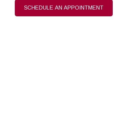
SCHEDULE AN APPOINTMENT