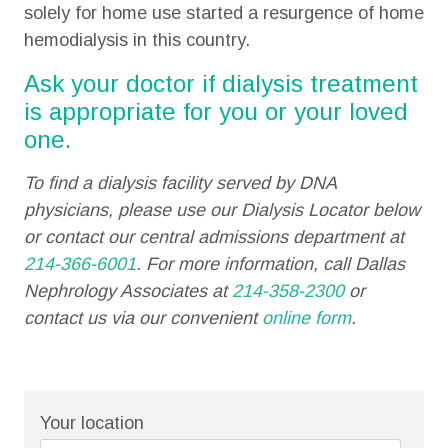
solely for home use started a resurgence of home
hemodialysis in this country.
Ask your doctor if dialysis treatment
is appropriate for you or your loved
one.
To find a dialysis facility served by DNA
physicians, please use our Dialysis Locator below
or contact our central admissions department at
214-366-6001
. For more information, call Dallas
Nephrology Associates at
214-358-2300
or
contact us via our convenient
online form
.
Your location