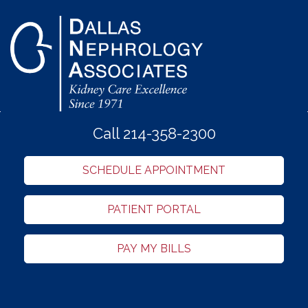
Call 214-358-2300
SCHEDULE APPOINTMENT
PATIENT PORTAL
PAY MY BILLS