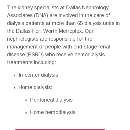
The kidney specialists at Dallas Nephrology
Associates (DNA) are involved in the care of
dialysis patients at more than 65 dialysis units in
the Dallas-Fort Worth Metroplex. Our
nephrologists are responsible for the
management of people with end-stage renal
disease (ESRD) who receive hemodialysis
treatments including:
In-center dialysis
Home dialysis:
Peritoneal dialysis
Home hemodialysis