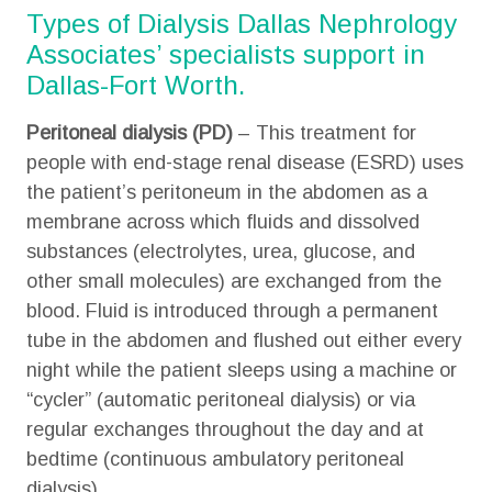
Types of Dialysis Dallas Nephrology
Associates’ specialists support in
Dallas-Fort Worth.
Peritoneal dialysis
(PD)
– This treatment for
people with end-stage renal disease (ESRD) uses
the patient’s peritoneum in the abdomen as a
membrane across which fluids and dissolved
substances (electrolytes, urea, glucose, and
other small molecules) are exchanged from the
blood. Fluid is introduced through a permanent
tube in the abdomen and flushed out either every
night while the patient sleeps using a machine or
“cycler” (automatic peritoneal dialysis) or via
regular exchanges throughout the day and at
bedtime (continuous ambulatory peritoneal
dialysis).