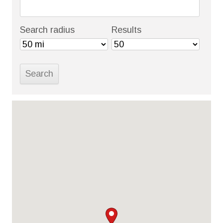
Search radius
Results