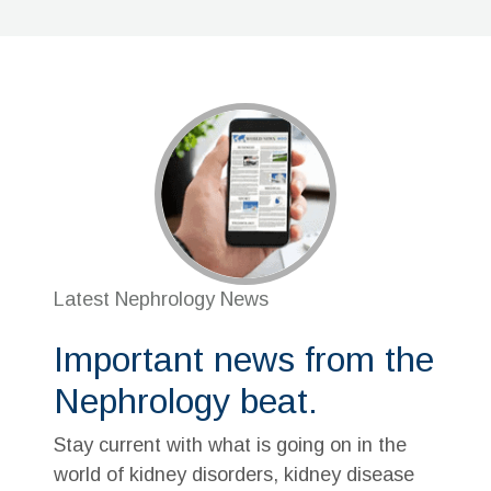
Latest Nephrology News
Important news from the
Nephrology beat.
Stay current with what is going on in the
world of kidney disorders, kidney disease