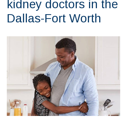
kidney doctors in the
Dallas-Fort Worth