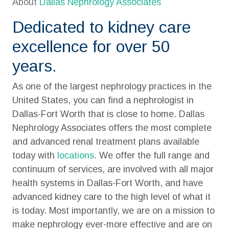
About
Dallas Nephrology Associates
Dedicated to kidney care
excellence for over 50
years.
As one of the largest nephrology practices in the
United States, you can find a nephrologist in
Dallas-Fort Worth that is close to home. Dallas
Nephrology Associates offers the most complete
and advanced renal treatment plans available
today with
locations
. We offer the full range and
continuum of services, are involved with all major
health systems in Dallas-Fort Worth, and have
advanced kidney care to the high level of what it
is today. Most importantly, we are on a mission to
make nephrology ever-more effective and are on