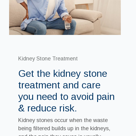
Kidney Stone Treatment
Get the kidney stone
treatment and care
you need to avoid pain
& reduce risk.
Kidney stones occur when the waste
being filtered builds up in the kidneys,