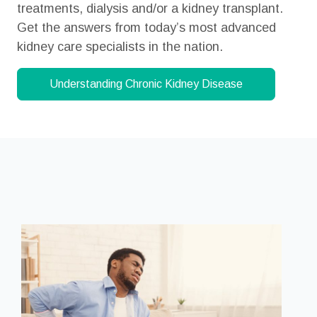
treatments, dialysis and/or a kidney transplant.
Get the answers from today’s most advanced
kidney care specialists in the nation.
Understanding Chronic
Kidney Disease