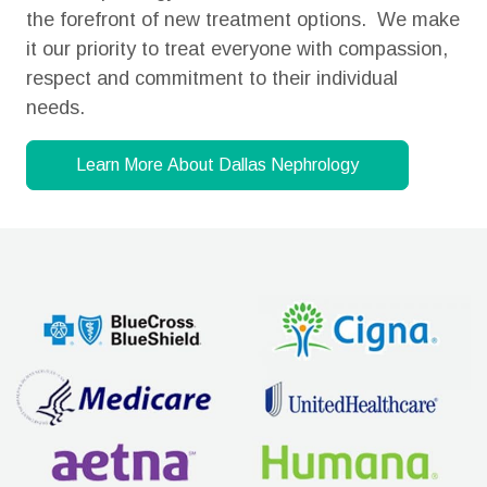
the forefront of new treatment options. We make
it our priority to treat everyone with compassion,
respect and commitment to their individual
needs.
Learn More About Dallas Nephrology