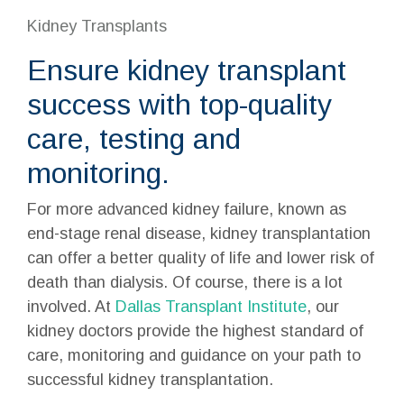
Kidney Transplants
Ensure kidney transplant
success with top-quality
care, testing and
monitoring.
For more advanced kidney failure, known as
end-stage
renal disease
, kidney transplantation
can offer a better quality of life and lower risk of
death than dialysis. Of course, there is a lot
involved. At
Dallas Transplant Institute
, our
kidney doctors provide the highest standard of
care, monitoring and guidance on your path to
successful
kidney transplantation
.