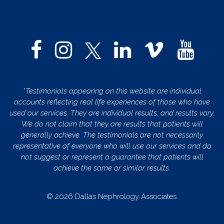
*Testimonials appearing on this website are individual
accounts reflecting real life experiences of those who have
used our services. They are individual results, and results vary.
We do not claim that they are results that patients will
generally achieve. The testimonials are not necessarily
representative of everyone who will use our services and do
not suggest or represent a guarantee that patients will
achieve the same or similar results.
© 2026 Dallas Nephrology Associates.