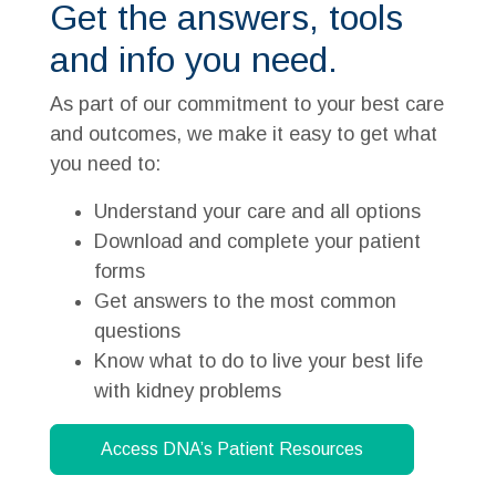
Get the answers, tools
and info you need.
As part of our commitment to your best care
and outcomes, we make it easy to get what
you need to:
Understand your care and all options
Download and complete your patient
forms
Get answers to the most common
questions
Know what to do to live your best life
with kidney problems
Access DNA’s Patient Resources