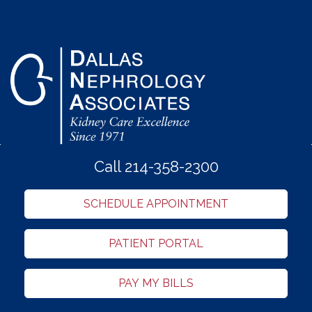
Call 214-358-2300
SCHEDULE APPOINTMENT
PATIENT PORTAL
PAY MY BILLS