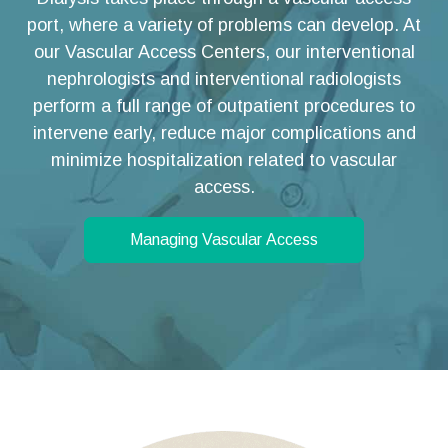
port, where a variety of problems can develop. At
our Vascular Access Centers, our interventional
nephrologists and interventional radiologists
perform a full range of outpatient procedures to
intervene early, reduce major complications and
minimize hospitalization related to vascular
access.
Managing Vascular Access