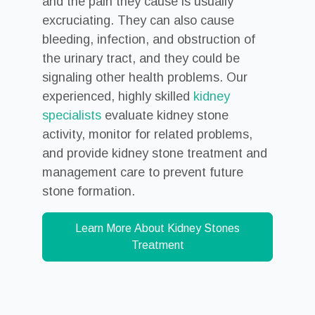
and the pain they cause is usually
excruciating. They can also cause
bleeding, infection, and obstruction of
the urinary tract, and they could be
signaling other health problems. Our
experienced, highly skilled
kidney
specialists
evaluate kidney stone
activity, monitor for related problems,
and provide kidney stone treatment and
management care to prevent future
stone formation.
Learn More About Kidney Stones
Treatment