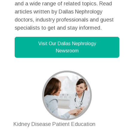
and a wide range of related topics. Read
articles written by Dallas Nephrology
doctors, industry professionals and guest
specialists to get and stay informed.
Visit Our Dallas Nephrology
Newsroom
Kidney Disease Patient Education