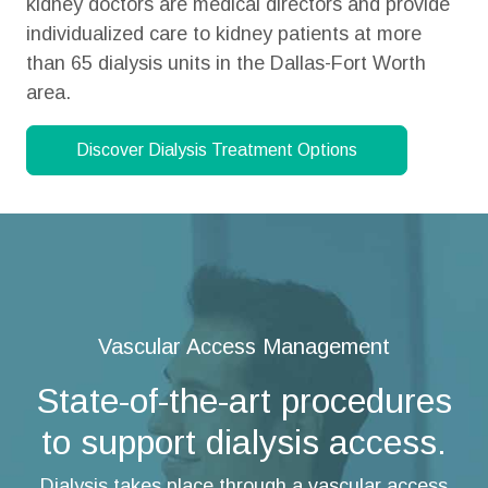
kidney doctors are medical directors and provide
individualized care to kidney patients at more
than 65 dialysis units in the
Dallas-Fort Worth
area.
Discover Dialysis Treatment Options
Vascular Access Management
State-of-the-art procedures
to support dialysis access.
Dialysis takes place through a vascular access