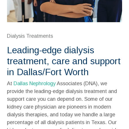
Dialysis Treatments
Leading-edge dialysis
treatment, care and support
in Dallas/Fort Worth
At
Dallas Nephrology
Associates (DNA), we
provide the leading-edge dialysis treatment and
support care you can depend on. Some of our
kidney care physician are pioneers in modern
dialysis therapies, and today we handle a large
percentage of all
dialysis patients
in
Texas
. Our