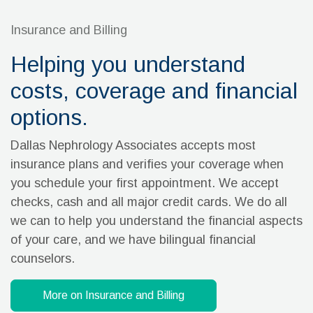
Insurance and Billing
Helping you understand
costs, coverage and financial
options.
Dallas Nephrology Associates accepts most
insurance plans and verifies your coverage when
you schedule your first appointment. We accept
checks, cash and all major credit cards. We do all
we can to help you understand the financial aspects
of your care, and we have bilingual financial
counselors.
More on Insurance and Billing