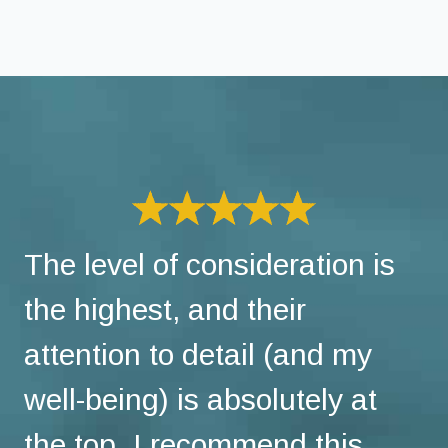
The level of consideration is
the highest, and their
attention to detail (and my
well-being) is absolutely at
the top. I recommend this