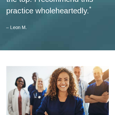
*
practice wholeheartedly.
– Leon M.