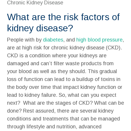
Chronic Kidney Disease
What are the risk factors of
kidney disease?
People with by
diabetes
, and
high blood pressure
,
are at high risk for chronic kidney disease (CKD).
CKD is a condition where your kidneys are
damaged and can’t filter waste products from
your blood as well as they should. This gradual
loss of function can lead to a buildup of toxins in
the body over time that impact kidney function or
lead to kidney failure. So, what can you expect
next? What are the stages of CKD? What can be
done? Rest assured, there are several kidney
conditions and treatments that can be managed
through lifestyle and nutrition, advanced