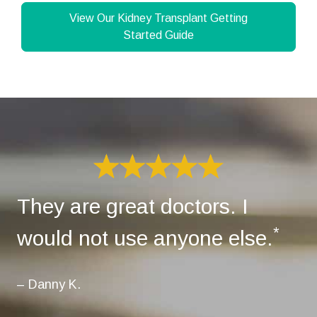
View Our Kidney Transplant Getting
Started Guide
They are great doctors. I
*
would not use anyone else.
– Danny K.