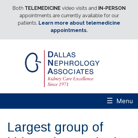
Both
TELEMEDICINE
video visits and
IN-PERSON
appointments are currently available for our
patients.
Learn more about telemedicine
appointments.
☰
Menu
Largest group of