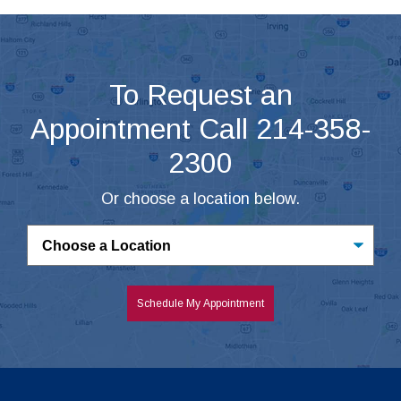
To Request an
Appointment Call 214-358-
2300
Or choose a location below.
Untitled
Schedule My Appointment