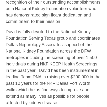
recognition of their outstanding accomplishments
as a National Kidney Foundation volunteer who
has demonstrated significant dedication and
commitment to their mission.
David is fully devoted to the National Kidney
Foundation Serving Texas group and coordinates
Dallas Nephrology Associates’ support of the
National Kidney Foundation across the DFW
metroplex including the screening of over 1,500
individuals during NKF KEEP Health Screenings
in the past year. David has been instrumental in
leading Team DNA in raising over $200,000 in the
past 10 years for the NKF Dallas Fort Worth
walks which helps find ways to improve and
extend as many lives as possible for people
affected by kidney disease.