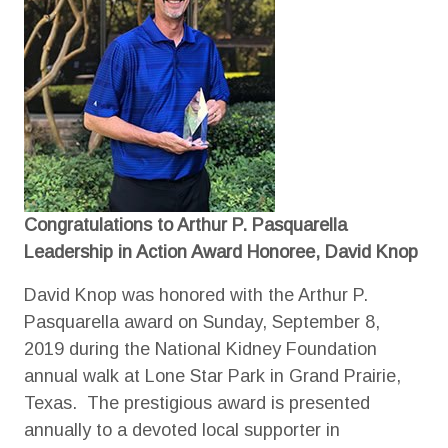
Congratulations to Arthur P. Pasquarella
Leadership in Action Award Honoree, David Knop
David Knop was honored with the Arthur P.
Pasquarella award on Sunday, September 8,
2019 during the National Kidney Foundation
annual walk at Lone Star Park in Grand Prairie,
Texas. The prestigious award is presented
annually to a devoted local supporter in