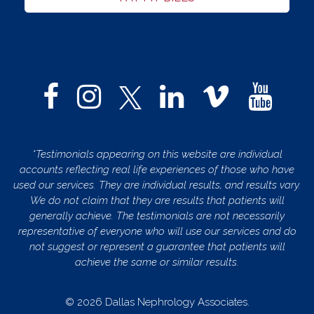
*Testimonials appearing on this website are individual
accounts reflecting real life experiences of those who have
used our services. They are individual results, and results vary.
We do not claim that they are results that patients will
generally achieve. The testimonials are not necessarily
representative of everyone who will use our services and do
not suggest or represent a guarantee that patients will
achieve the same or similar results.
© 2026 Dallas Nephrology Associates.