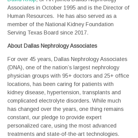
Associates in October 1995 and is the Director of
Human Resources. He has also served as a
member of the National Kidney Foundation
Serving Texas Board since 2017.
About Dallas Nephrology Associates
For over 45 years, Dallas Nephrology Associates
(DNA), one of the nation’s largest nephrology
physician groups with 95+ doctors and 25+ office
locations, has been caring for patients with
kidney disease, hypertension, transplants and
complicated electrolyte disorders. While much
has changed over the years, one thing remains
constant, our pledge to provide expert
personalized care, using the most advanced
treatments and state-of-the-art technologies.