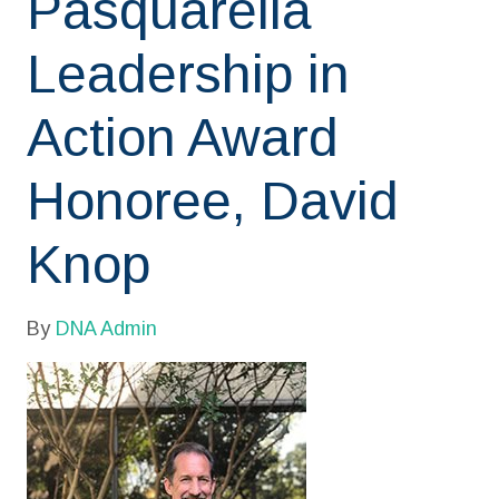
Pasquarella
Leadership in
Action Award
Honoree, David
Knop
By
DNA Admin