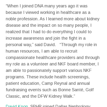
“When I joined DNA many years ago it was
because I viewed working in healthcare as a
noble profession. As I learned more about kidney
disease and the impact on so many people, I
realized that I had to do everything I could to
increase awareness and join the fight in a
personal way,” said David. “Through my role in
human resources, I am able to recruit
compassionate healthcare providers and through
my role as a volunteer and NKF board member, I
am able to passionately support various NKF
programs. These include health screenings,
patient education, Camp Reynal and annual
fundraising events such as Bonne Santé, Golf
Classic, and the DFW Kidney Walk.”
David Knop
, SPHR joined Dallas Nephrology