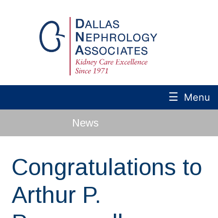
☰
Menu
News
Congratulations to
Arthur P.