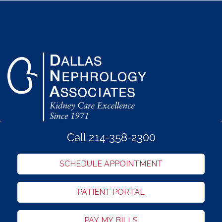
Call 214-358-2300
SCHEDULE APPOINTMENT
PATIENT PORTAL
PAY MY BILLS