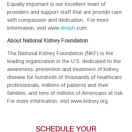
Equally important is our excellent team of
providers and support staff that are provide care
with compassion and dedication. For more
information, visit www.
dneph
.com.
About National Kidney Foundation
The National Kidney Foundation (NKF) is the
leading organization in the U.S. dedicated to the
awareness, prevention and treatment of kidney
disease for hundreds of thousands of healthcare
professionals, millions of patients and their
families, and tens of millions of Americans at risk.
For more information, visit www.kidney.org.
SCHEDULE YOUR