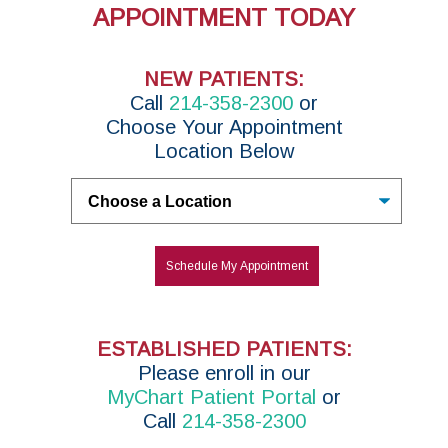
APPOINTMENT TODAY
NEW PATIENTS:
Call
214-358-2300
or
Choose Your Appointment
Location Below
Untitled
Schedule My Appointment
ESTABLISHED PATIENTS:
P
lease enroll in
our
MyChart Patient Portal
or
Call
214-358-2300