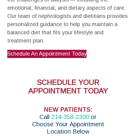
emotional, financial, and dietary aspects of care.
Our team of nephrologists and dietitians provides
personalized guidance to help you maintain a
balanced diet that fits your lifestyle and
treatment plan.
Schedule An Appointment Today
SCHEDULE YOUR
APPOINTMENT TODAY
NEW PATIENTS:
Call
214-358-2300
or
Choose Your Appointment
Location Below