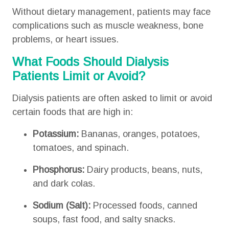
Without dietary management, patients may face
complications such as muscle weakness, bone
problems, or heart issues.
What Foods Should Dialysis
Patients Limit or Avoid?
Dialysis patients are often asked to limit or avoid
certain foods that are high in:
Potassium:
Bananas, oranges, potatoes,
tomatoes, and spinach.
Phosphorus:
Dairy products, beans, nuts,
and dark colas.
Sodium (Salt):
Processed foods, canned
soups, fast food, and salty snacks.