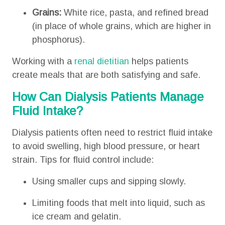
Grains:
White rice, pasta, and refined bread
(in place of whole grains, which are higher in
phosphorus).
Working with a
renal dietitian
helps patients
create meals that are both satisfying and safe.
How Can Dialysis Patients Manage
Fluid Intake?
Dialysis patients often need to restrict fluid intake
to avoid swelling, high blood pressure, or heart
strain. Tips for fluid control include:
Using smaller cups and sipping slowly.
Limiting foods that melt into liquid, such as
ice cream and gelatin.