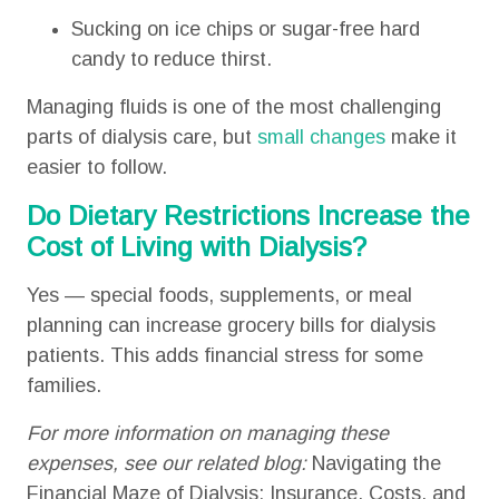
Sucking on ice chips or sugar-free hard
candy to reduce thirst.
Managing fluids is one of the most challenging
parts of dialysis care, but
small changes
make it
easier to follow.
Do Dietary Restrictions Increase the
Cost of Living with Dialysis?
Yes — special foods, supplements, or meal
planning can increase grocery bills for dialysis
patients. This adds financial stress for some
families.
For more information on managing these
expenses, see our related blog:
Navigating the
Financial Maze of Dialysis: Insurance, Costs, and