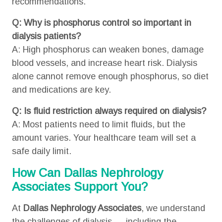
recommendations.
Q: Why is phosphorus control so important in
dialysis patients?
A: High phosphorus can weaken bones, damage
blood vessels, and increase heart risk. Dialysis
alone cannot remove enough phosphorus, so diet
and medications are key.
Q: Is fluid restriction always required on dialysis?
A: Most patients need to limit fluids, but the
amount varies. Your healthcare team will set a
safe daily limit.
How Can Dallas Nephrology
Associates Support You?
At
Dallas Nephrology Associates
, we understand
the challenges of dialysis — including the