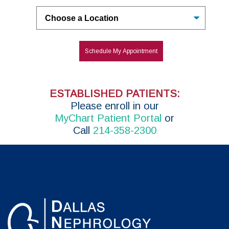
Untitled
Schedule My Appointment
ESTABLISHED PATIENTS:
P
lease enroll in
our
MyChart Patient Portal
or
Call
214-358-2300