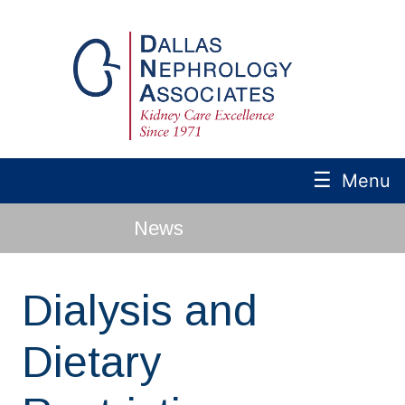
☰
Menu
News
Dialysis and
Dietary