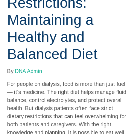
Restrictions:
Maintaining a
Healthy and
Balanced Diet
By
DNA Admin
For people on dialysis, food is more than just fuel
— it’s medicine. The right diet helps manage fluid
balance, control electrolytes, and protect overall
health. But dialysis patients often face strict
dietary restrictions that can feel overwhelming for
both patients and caregivers. With the right
knowledge and planning, it is possible to eat well