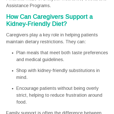
Assistance Programs
.
How Can Caregivers Support a
Kidney-Friendly Diet?
Caregivers play a key role in helping patients
maintain dietary restrictions. They can:
Plan meals that meet both taste preferences
and medical guidelines.
Shop with kidney-friendly substitutions in
mind.
Encourage patients without being overly
strict, helping to reduce frustration around
food.
Family support is often the difference between