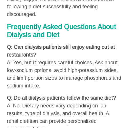
following a diet successfully and feeling
discouraged.
Frequently Asked Questions About
Dialysis and Diet
Q: Can dialysis patients still enjoy eating out at
restaurants?
A: Yes, but it requires careful choices. Ask about
low-sodium options, avoid high-potassium sides,
and limit portion sizes to manage phosphorus and
sodium intake.
Q: Do all dialysis patients follow the same diet?
A: No. Dietary needs vary depending on lab
results, type of dialysis, and overall health. A
renal dietitian can provide personalized