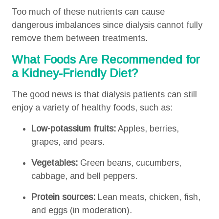
Too much of these nutrients can cause
dangerous imbalances since dialysis cannot fully
remove them between treatments.
What Foods Are Recommended for
a Kidney-Friendly Diet?
The good news is that dialysis patients can still
enjoy a variety of healthy foods, such as:
Low-potassium fruits:
Apples, berries,
grapes, and pears.
Vegetables:
Green beans, cucumbers,
cabbage, and bell peppers.
Protein sources:
Lean meats, chicken, fish,
and eggs (in moderation).