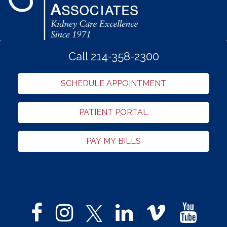
Call 214-358-2300
SCHEDULE APPOINTMENT
PATIENT PORTAL
PAY MY BILLS