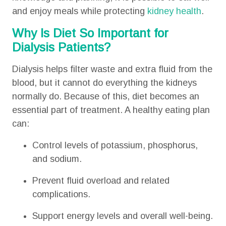
and enjoy meals while protecting
kidney health
.
Why Is Diet So Important for
Dialysis Patients?
Dialysis helps filter waste and extra fluid from the
blood, but it cannot do everything the kidneys
normally do. Because of this, diet becomes an
essential part of treatment. A healthy eating plan
can:
Control levels of potassium, phosphorus,
and sodium.
Prevent fluid overload and related
complications.
Support energy levels and overall well-being.