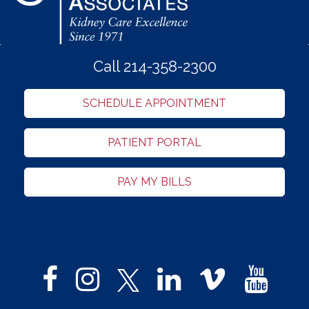
Call 214-358-2300
SCHEDULE APPOINTMENT
PATIENT PORTAL
PAY MY BILLS