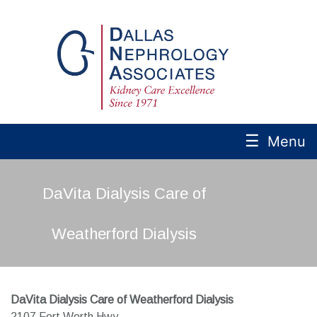
☰
Menu
DaVita Dialysis Care of
Weatherford Dialysis
DaVita Dialysis Care of Weatherford Dialysis
2107 Fort Worth Hwy