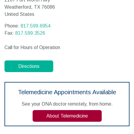
Weatherford,
TX
76086
United States
Phone:
817.599.6954
Fax:
817.599.3526
Call for Hours of Operation
Directions
Telemedicine Appointments Available
See your DNA doctor remotely, from home.
About Telemedicine