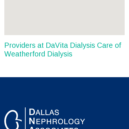
Providers at DaVita Dialysis Care of
Weatherford Dialysis