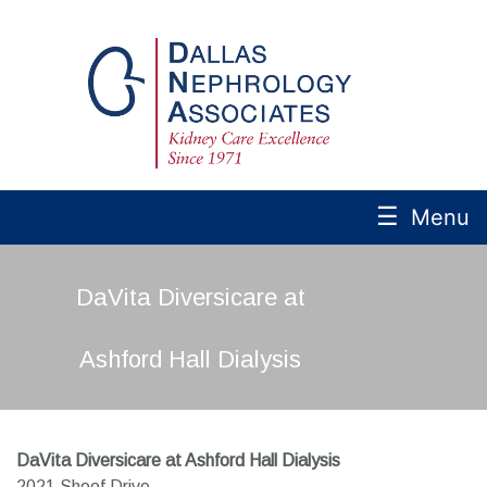
☰
Menu
DaVita Diversicare at
Ashford Hall Dialysis
DaVita Diversicare at Ashford Hall Dialysis
2021 Shoof Drive