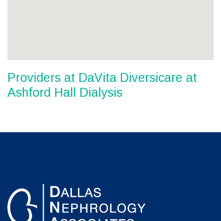
Providers at DaVita Diversicare at
Ashford Hall Dialysis