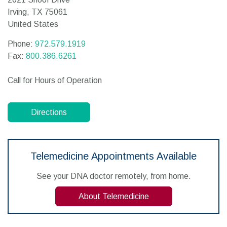
Irving,
TX
75061
United States
Phone:
972.579.1919
Fax:
800.386.6261
Call for Hours of Operation
Directions
Telemedicine Appointments Available
See your DNA doctor remotely, from home.
About Telemedicine