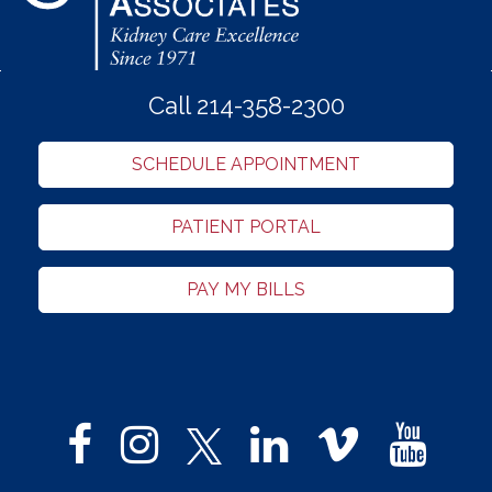
Call 214-358-2300
SCHEDULE APPOINTMENT
PATIENT PORTAL
PAY MY BILLS