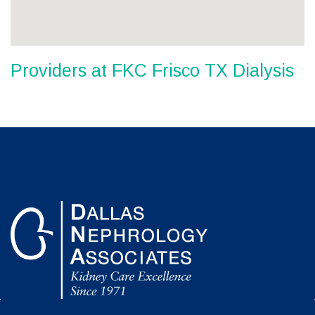
Providers at FKC Frisco TX Dialysis