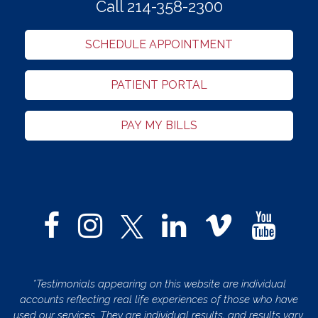
Call 214-358-2300
SCHEDULE APPOINTMENT
PATIENT PORTAL
PAY MY BILLS
*Testimonials appearing on this website are individual
accounts reflecting real life experiences of those who have
used our services. They are individual results, and results vary.