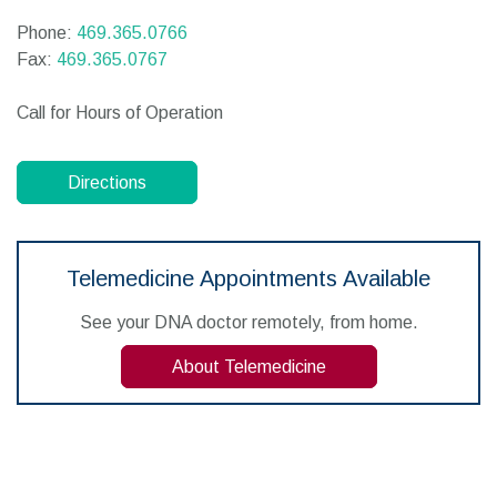
Phone:
469.365.0766
Fax:
469.365.0767
Call for Hours of Operation
Directions
Telemedicine Appointments Available
See your DNA doctor remotely, from home.
About Telemedicine