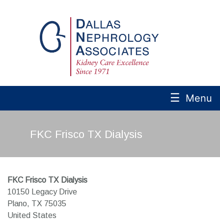
☰
Menu
FKC Frisco TX Dialysis
FKC Frisco TX Dialysis
10150 Legacy Drive
Plano,
TX
75035
United States