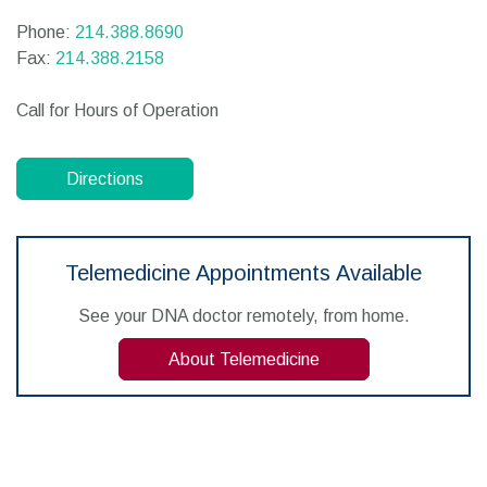
Phone:
214.388.8690
Fax:
214.388.2158
Call for Hours of Operation
Directions
Telemedicine Appointments Available
See your DNA doctor remotely, from home.
About Telemedicine