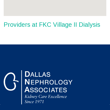
Providers at FKC Village II Dialysis