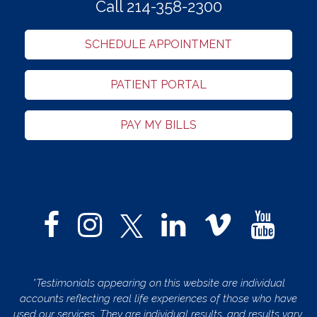
Call 214-358-2300
SCHEDULE APPOINTMENT
PATIENT PORTAL
PAY MY BILLS
*Testimonials appearing on this website are individual
accounts reflecting real life experiences of those who have
used our services. They are individual results, and results vary.