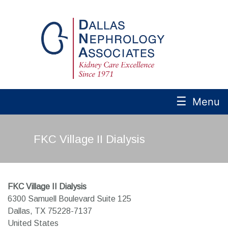
☰
Menu
FKC Village II Dialysis
FKC Village II Dialysis
6300 Samuell Boulevard Suite 125
Dallas,
TX
75228-7137
United States