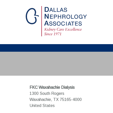
FKC Waxahachie Dialysis
1300 South Rogers
Waxahachie,
TX
75165-4000
United States