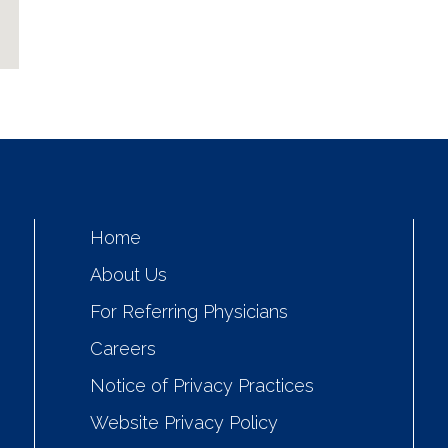
Home
About Us
For Referring Physicians
Careers
Notice of Privacy Practices
Website Privacy Policy