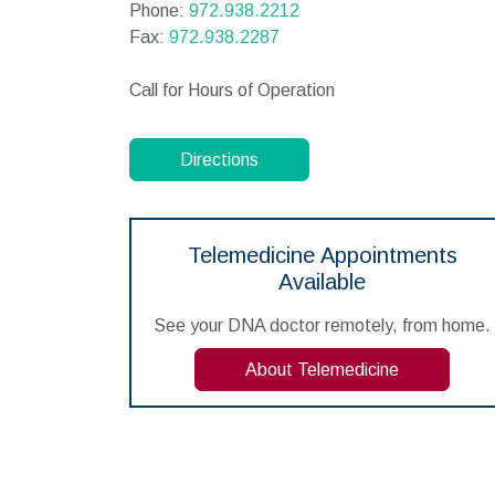
Phone:
972.938.2212
Fax:
972.938.2287
Call for Hours of Operation
Directions
Telemedicine Appointments
Available
See your DNA doctor remotely, from home.
About Telemedicine