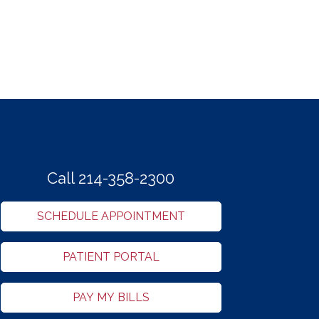
Call 214-358-2300
SCHEDULE APPOINTMENT
PATIENT PORTAL
PAY MY BILLS