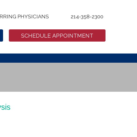
RRING PHYSICIANS
214-358-2300
SCHEDULE APPOINTMENT
sis