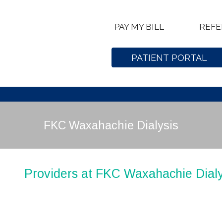
PAY MY BILL
REFE
PATIENT PORTAL
FKC Waxahachie Dialysis
Providers at FKC Waxahachie Dialy