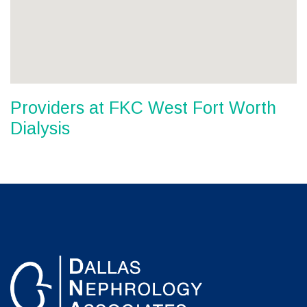
Providers at FKC West Fort Worth
Dialysis