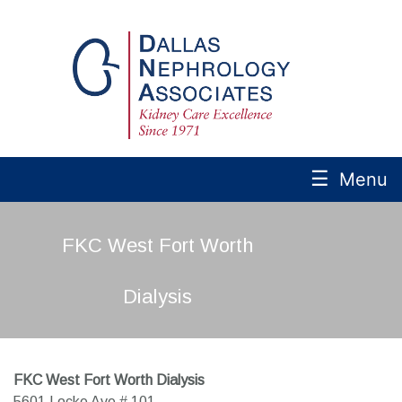
☰
Menu
FKC West Fort Worth
Dialysis
FKC West Fort Worth Dialysis
5601 Locke Ave # 101