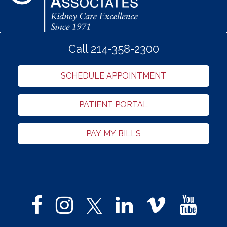
Call 214-358-2300
SCHEDULE APPOINTMENT
PATIENT PORTAL
PAY MY BILLS