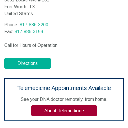
Fort Worth,
TX
United States
Phone:
817.886.3200
Fax:
817.886.3199
Call for Hours of Operation
Directions
Telemedicine Appointments Available
See your DNA doctor remotely, from home.
About Telemedicine