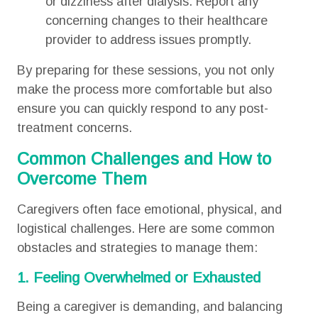
or dizziness after dialysis. Report any
concerning changes to their healthcare
provider to address issues promptly.
By preparing for these sessions, you not only
make the process more comfortable but also
ensure you can quickly respond to any post-
treatment concerns.
Common Challenges and How to
Overcome Them
Caregivers often face emotional, physical, and
logistical challenges. Here are some common
obstacles and strategies to manage them:
1. Feeling Overwhelmed or Exhausted
Being a caregiver is demanding, and balancing