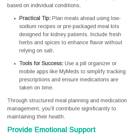
based on individual conditions.
Practical Tip:
Plan meals ahead using low-
sodium recipes or pre-packaged meal kits
designed for kidney patients. Include fresh
herbs and spices to enhance flavor without
relying on salt.
Tools for Success:
Use a pill organizer or
mobile apps like MyMeds to simplify tracking
prescriptions and ensure medications are
taken on time.
Through structured meal planning and medication
management, you’ll contribute significantly to
maintaining their health.
Provide Emotional Support