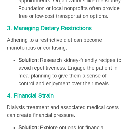
appointments. Organizations like the Kidney
Foundation or local nonprofits often provide
free or low-cost transportation options.
3. Managing Dietary Restrictions
Adhering to a restrictive diet can become
monotonous or confusing.
Solution:
Research kidney-friendly recipes to
avoid repetitiveness. Engage the patient in
meal planning to give them a sense of
control and enjoyment over their meals.
4. Financial Strain
Dialysis treatment and associated medical costs
can create financial pressure.
Solution:
Explore options for financial