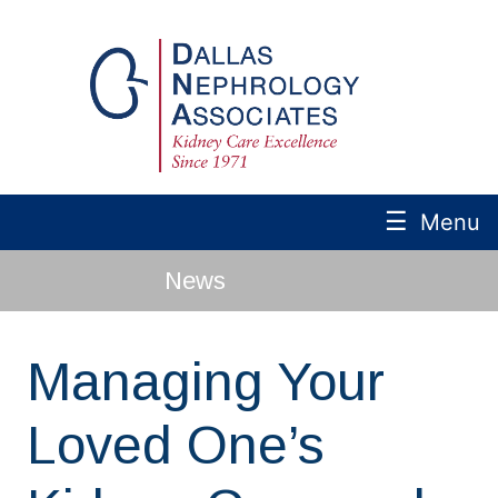
☰
Menu
News
Managing Your
Loved One’s