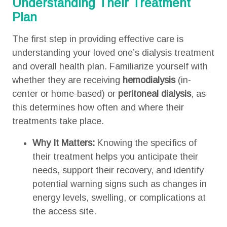
Understanding Their Treatment
Plan
The first step in providing effective care is
understanding your loved one’s dialysis treatment
and overall health plan. Familiarize yourself with
whether they are receiving
hemodialysis
(in-
center or home-based) or
peritoneal dialysis
, as
this determines how often and where their
treatments take place.
Why It Matters:
Knowing the specifics of
their treatment helps you anticipate their
needs, support their recovery, and identify
potential warning signs such as changes in
energy levels, swelling, or complications at
the access site.