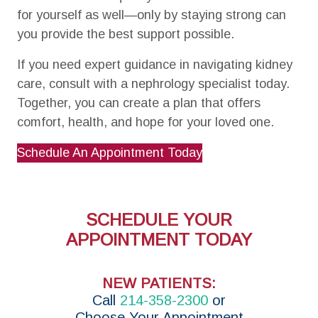
for yourself as well—only by staying strong can
you provide the best support possible.
If you need expert guidance in navigating kidney
care, consult with a nephrology specialist today.
Together, you can create a plan that offers
comfort, health, and hope for your loved one.
Schedule An Appointment Today
SCHEDULE YOUR
APPOINTMENT TODAY
NEW PATIENTS:
Call
214-358-2300
or
Choose Your Appointment