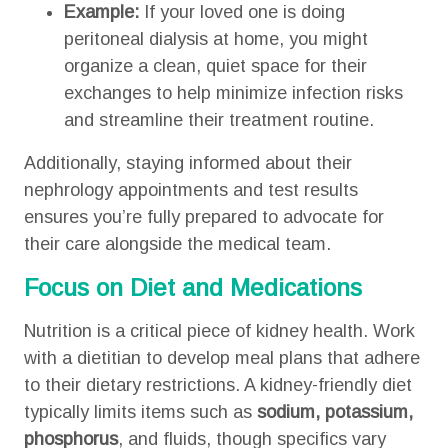
Example:
If your loved one is doing
peritoneal dialysis at home, you might
organize a clean, quiet space for their
exchanges to help minimize infection risks
and streamline their treatment routine.
Additionally, staying informed about their
nephrology appointments and test results
ensures you’re fully prepared to advocate for
their care alongside the medical team.
Focus on Diet and Medications
Nutrition is a critical piece of kidney health. Work
with a dietitian to develop meal plans that adhere
to their dietary restrictions. A kidney-friendly diet
typically limits items such as
sodium, potassium,
phosphorus
, and fluids, though specifics vary