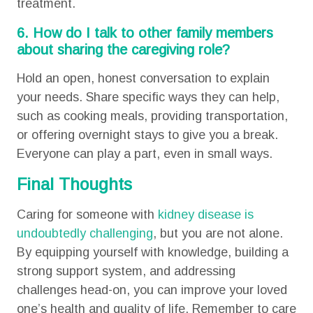
treatment.
6. How do I talk to other family members
about sharing the caregiving role?
Hold an open, honest conversation to explain
your needs. Share specific ways they can help,
such as cooking meals, providing transportation,
or offering overnight stays to give you a break.
Everyone can play a part, even in small ways.
Final Thoughts
Caring for someone with
kidney disease is
undoubtedly challenging
, but you are not alone.
By equipping yourself with knowledge, building a
strong support system, and addressing
challenges head-on, you can improve your loved
one’s health and quality of life. Remember to care