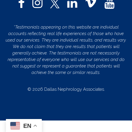
*Testimonials appearing on this website are individual
accounts reflecting real life experiences of those who have
used our services. They are individual results, and results vary.
We do not claim that they are results that patients will
generally achieve. The testimonials are not necessarily
representative of everyone who will use our services and do
not suggest or represent a guarantee that patients will
achieve the same or similar results.
© 2026 Dallas Nephrology Associates.
EN