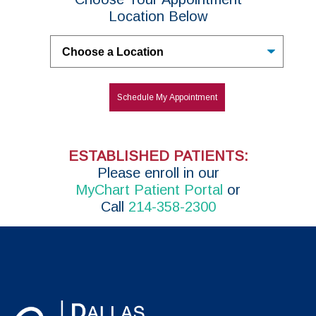
Location Below
Untitled
Schedule My Appointment
ESTABLISHED PATIENTS:
P
lease enroll in
our
MyChart Patient Portal
or
Call
214-358-2300