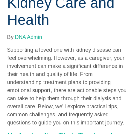
Kidney Care and
Health
By
DNA Admin
Supporting a loved one with kidney disease can
feel overwhelming. However, as a caregiver, your
involvement can make a significant difference in
their health and quality of life. From
understanding treatment plans to providing
emotional support, there are actionable steps you
can take to help them through their dialysis and
overall care. Below, we’ll explore practical tips,
common challenges, and frequently asked
questions to guide you on this important journey.