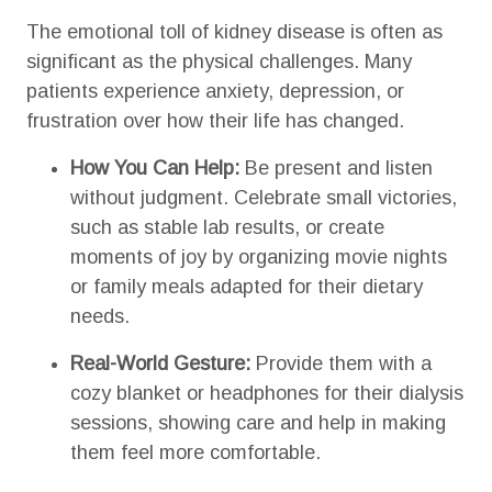
The emotional toll of kidney disease is often as
significant as the physical challenges. Many
patients experience anxiety, depression, or
frustration over how their life has changed.
How You Can Help:
Be present and listen
without judgment. Celebrate small victories,
such as stable lab results, or create
moments of joy by organizing movie nights
or family meals adapted for their dietary
needs.
Real-World Gesture:
Provide them with a
cozy blanket or headphones for their dialysis
sessions, showing care and help in making
them feel more comfortable.