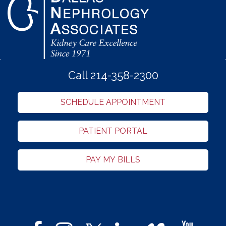
Call 214-358-2300
SCHEDULE APPOINTMENT
PATIENT PORTAL
PAY MY BILLS