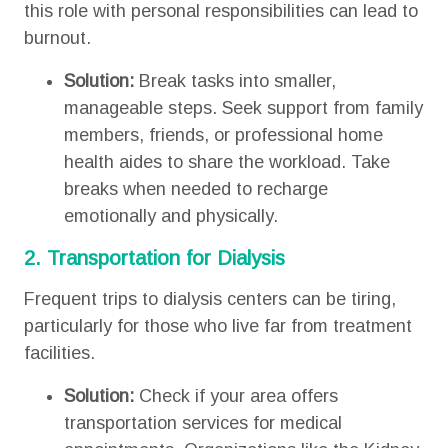
this role with personal responsibilities can lead to
burnout.
Solution:
Break tasks into smaller,
manageable steps. Seek support from family
members, friends, or professional home
health aides to share the workload. Take
breaks when needed to recharge
emotionally and physically.
2. Transportation for Dialysis
Frequent trips to dialysis centers can be tiring,
particularly for those who live far from treatment
facilities.
Solution:
Check if your area offers
transportation services for medical