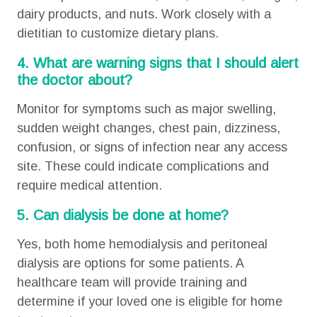
dairy products, and nuts. Work closely with a
dietitian to customize dietary plans.
4. What are warning signs that I should alert
the doctor about?
Monitor for symptoms such as major swelling,
sudden weight changes, chest pain, dizziness,
confusion, or signs of infection near any access
site. These could indicate complications and
require medical attention.
5. Can dialysis be done at home?
Yes, both home hemodialysis and peritoneal
dialysis are options for some patients. A
healthcare team will provide training and
determine if your loved one is eligible for home