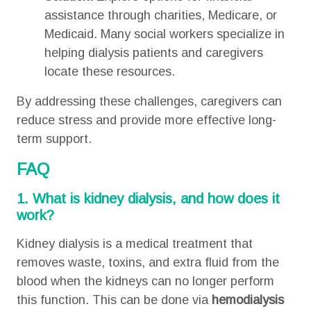
assistance through charities, Medicare, or
Medicaid. Many social workers specialize in
helping dialysis patients and caregivers
locate these resources.
By addressing these challenges, caregivers can
reduce stress and provide more effective long-
term support.
FAQ
1. What is kidney dialysis, and how does it
work?
Kidney dialysis is a medical treatment that
removes waste, toxins, and extra fluid from the
blood when the kidneys can no longer perform
this function. This can be done via
hemodialysis