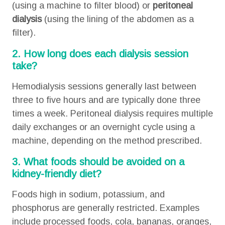
(using a machine to filter blood) or
peritoneal
dialysis
(using the lining of the abdomen as a
filter).
2. How long does each dialysis session
take?
Hemodialysis sessions generally last between
three to five hours and are typically done three
times a week. Peritoneal dialysis requires multiple
daily exchanges or an overnight cycle using a
machine, depending on the method prescribed.
3. What foods should be avoided on a
kidney-friendly diet?
Foods high in sodium, potassium, and
phosphorus are generally restricted. Examples
include processed foods, cola, bananas, oranges,