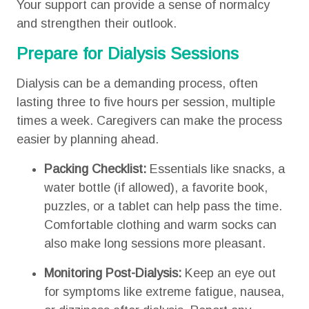
Your support can provide a sense of normalcy
and strengthen their outlook.
Prepare for Dialysis Sessions
Dialysis can be a demanding process, often
lasting three to five hours per session, multiple
times a week. Caregivers can make the process
easier by planning ahead.
Packing Checklist:
Essentials like snacks, a
water bottle (if allowed), a favorite book,
puzzles, or a tablet can help pass the time.
Comfortable clothing and warm socks can
also make long sessions more pleasant.
Monitoring Post-Dialysis:
Keep an eye out
for symptoms like extreme fatigue, nausea,