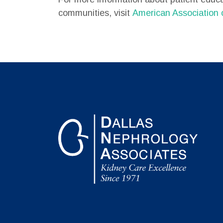
communities, visit
American Association 