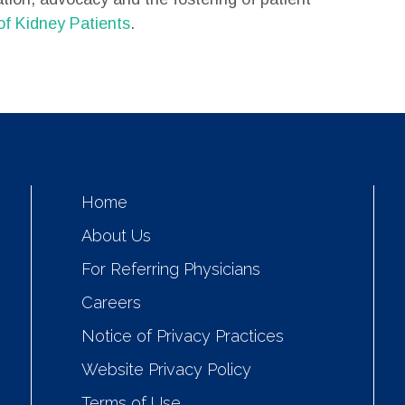
of Kidney Patients
.
Home
About Us
For Referring Physicians
Careers
Notice of Privacy Practices
Website Privacy Policy
Terms of Use