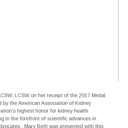
 ACSW, LCSW on her receipt of the 2017 Medal
 by the American Association of Kidney
ation’s highest honor for kidney health
 in the forefront of scientific advances in
advocates. Mary Beth was presented with this