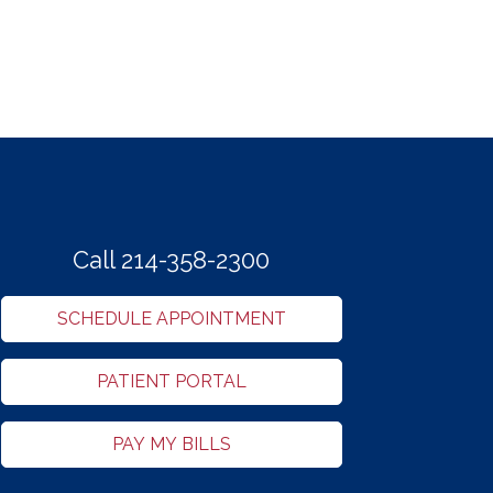
Call 214-358-2300
SCHEDULE APPOINTMENT
PATIENT PORTAL
PAY MY BILLS