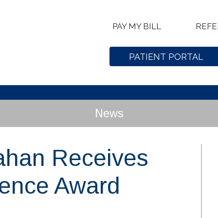
PAY MY BILL
REFE
PATIENT PORTAL
News
ahan Receives
lence Award