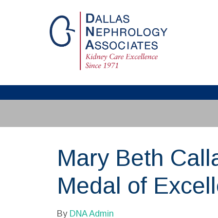
Mary Beth Call
Medal of Excel
By
DNA Admin