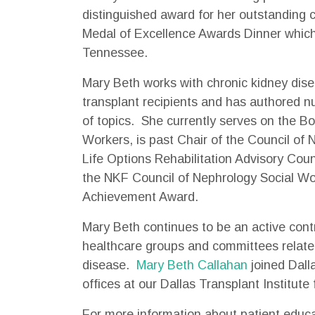
distinguished award for her outstanding c
Medal of Excellence Awards Dinner which
Tennessee.
Mary Beth works with chronic kidney dise
transplant recipients and has authored n
of topics. She currently serves on the Bo
Workers, is past Chair of the Council of
Life Options Rehabilitation Advisory Cou
the NKF Council of Nephrology Social Wo
Achievement Award.
Mary Beth continues to be an active con
healthcare groups and committees related
disease.
Mary Beth Callahan
joined Dall
offices at our Dallas Transplant Institute f
For more information about patient educa