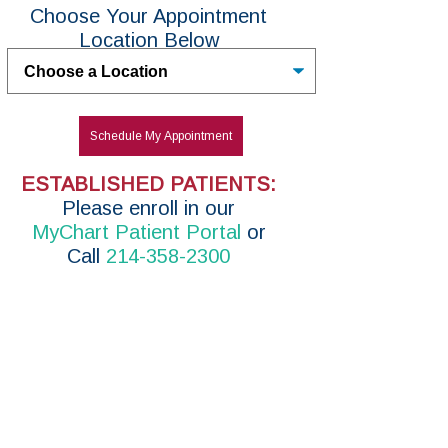
Choose Your Appointment
Location Below
Untitled
Schedule My Appointment
ESTABLISHED PATIENTS:
P
lease enroll in
our
MyChart Patient Portal
or
Call
214-358-2300