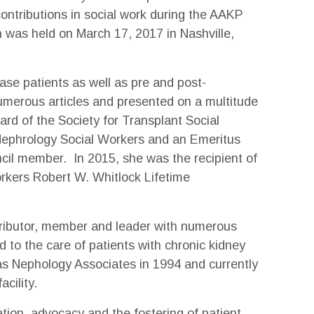
ontributions in social work during the AAKP
 was held on March 17, 2017 in Nashville,
ase patients as well as pre and post-
umerous articles and presented on a multitude
ard of the Society for Transplant Social
 Nephrology Social Workers and an Emeritus
ncil member. In 2015, she was the recipient of
rkers Robert W. Whitlock Lifetime
tributor, member and leader with numerous
 to the care of patients with chronic kidney
as Nephology Associates in 1994 and currently
acility.
tion, advocacy and the fostering of patient