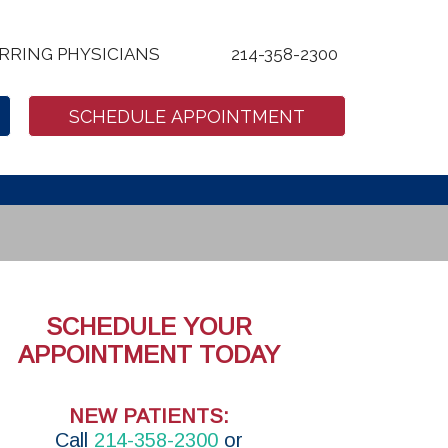
RRING PHYSICIANS
214-358-2300
SCHEDULE APPOINTMENT
SCHEDULE YOUR
APPOINTMENT TODAY
NEW PATIENTS:
Call
214-358-2300
or