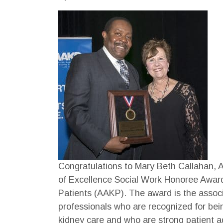
Congratulations to Mary Beth Callahan,
of Excellence Social Work Honoree Award
Patients (AAKP). The award is the associ
professionals who are recognized for being
kidney care and who are strong patient 