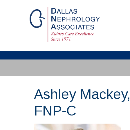
Ashley Mackey
FNP-C