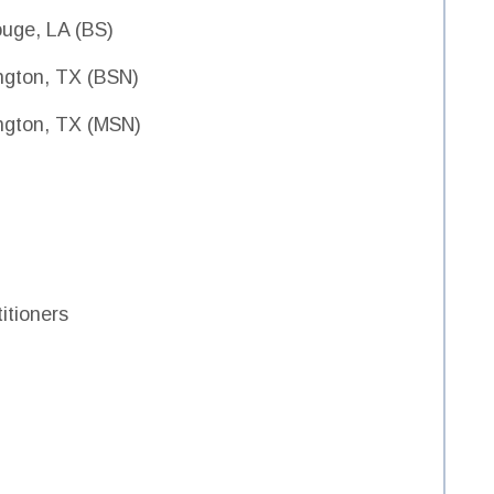
ouge, LA (BS)
lington, TX (BSN)
lington, TX (MSN)
itioners