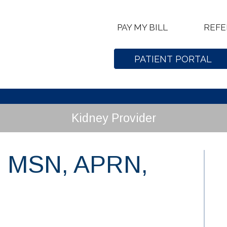
PAY MY BILL
REFE
PATIENT PORTAL
Kidney Provider
, MSN, APRN,