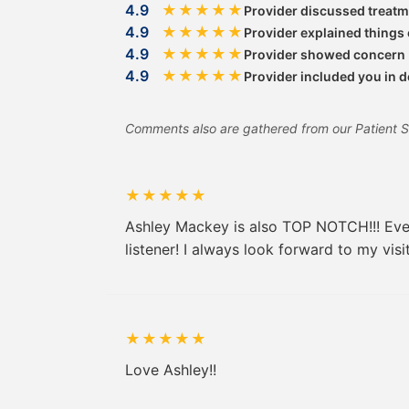
4.9
★
★
★
★
★
Provider discussed treatm
4.9
★
★
★
★
★
Provider explained things 
4.9
★
★
★
★
★
Provider showed concern
4.9
★
★
★
★
★
Provider included you in 
Comments also are gathered from our Patient Sati
★
★
★
★
★
Ashley Mackey is also TOP NOTCH!!! Every
listener! I always look forward to my vis
★
★
★
★
★
Love Ashley!!