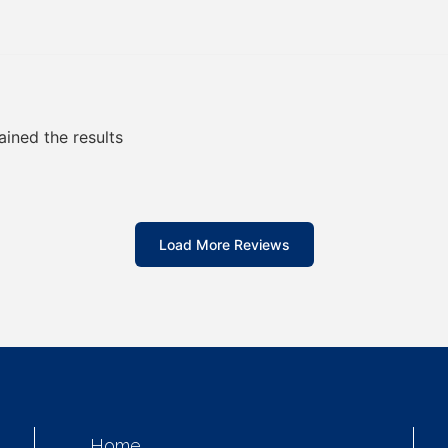
ained the results
Load More Reviews
Home