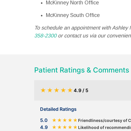
McKinney North Office
McKinney South Office
To schedule an appointment with Ashley 
358-2300
or contact us via our convenient
Patient Ratings & Comments
★
★
★
★
★
4.9 / 5
Detailed Ratings
5.0
★
★
★
★
★
Friendliness/courtesy of 
4.9
★
★
★
★
★
Likelihood of recommendin