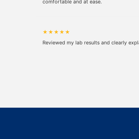
comfortable and at ease.
★
★
★
★
★
Reviewed my lab results and clearly expl