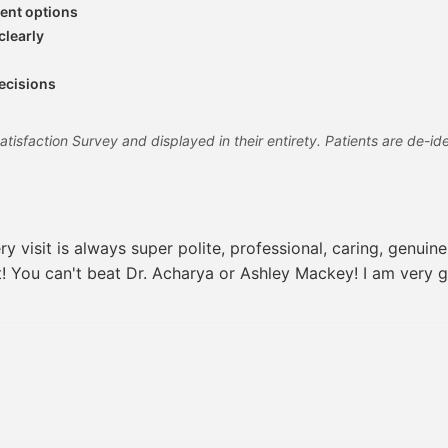
ent options
clearly
decisions
sfaction Survey and displayed in their entirety. Patients are de-iden
 visit is always super polite, professional, caring, genuin
it! You can't beat Dr. Acharya or Ashley Mackey! I am very g