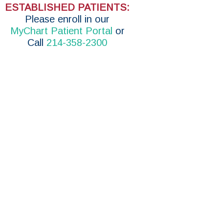
ESTABLISHED PATIENTS:
P
lease enroll in
our
MyChart Patient Portal
or
Call
214-358-2300