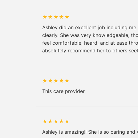
★
★
★
★
★
Ashley did an excellent job including me
clearly. She was very knowledgeable, th
feel comfortable, heard, and at ease thr
absolutely recommend her to others seek
★
★
★
★
★
This care provider.
★
★
★
★
★
Ashley is amazing!! She is so caring and