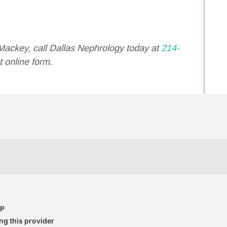
Mackey, call Dallas Nephrology today at
214-
 online form.
CP
g this provider