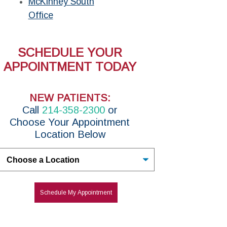
McKinney South
Office
SCHEDULE YOUR
APPOINTMENT TODAY
NEW PATIENTS:
Call
214-358-2300
or
Choose Your Appointment
Location Below
Untitled
Schedule My Appointment