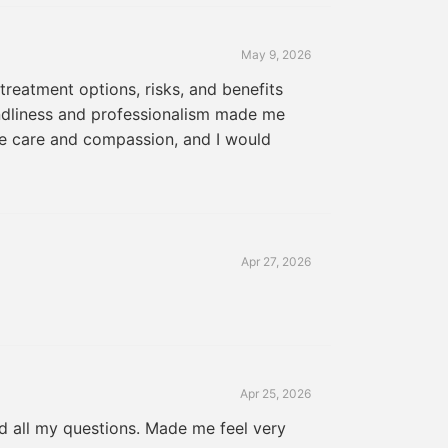
May 9, 2026
treatment options, risks, and benefits
endliness and professionalism made me
ne care and compassion, and I would
Apr 27, 2026
Apr 25, 2026
ed all my questions. Made me feel very