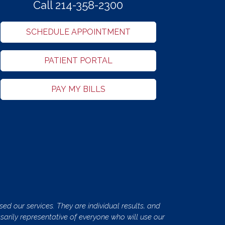
Call 214-358-2300
SCHEDULE APPOINTMENT
PATIENT PORTAL
PAY MY BILLS
ed our services. They are individual results, and
ssarily representative of everyone who will use our