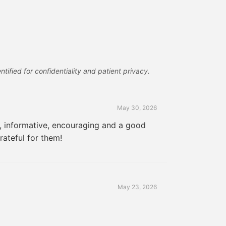
tified for confidentiality and patient privacy.
May 30, 2026
e, informative, encouraging and a good
rateful for them!
May 23, 2026