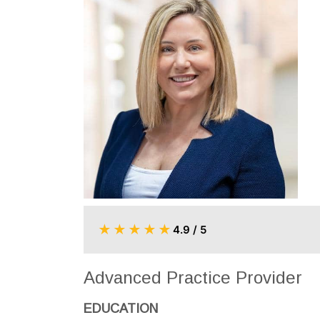
★
★
★
★
★
4.9 / 5
Advanced Practice Provider
EDUCATION