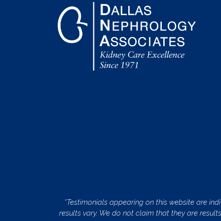
*Testimonials appearing on this website are indi
results vary. We do not claim that they are result