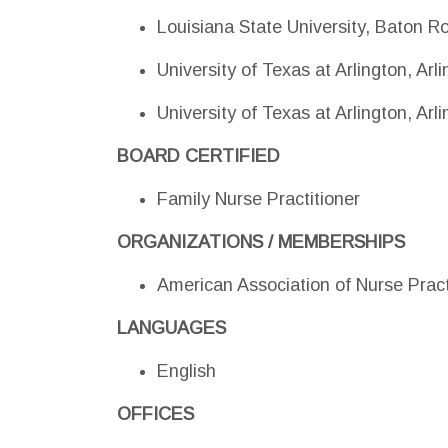
Louisiana State University, Baton R
University of Texas at Arlington, Ar
University of Texas at Arlington, Ar
BOARD CERTIFIED
Family Nurse Practitioner
ORGANIZATIONS / MEMBERSHIPS
American Association of Nurse Pract
LANGUAGES
English
OFFICES