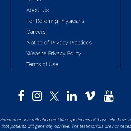
About Us
For Referring Physicians
Careers
Notice of Privacy Practices
Website Privacy Policy
Terms of Use
vidual accounts reflecting real life experiences of those who have us
s that patients will generally achieve. The testimonials are not nece