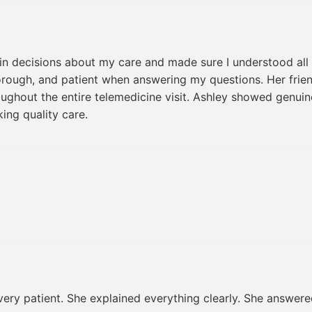
 in decisions about my care and made sure I understood all 
orough, and patient when answering my questions. Her fri
oughout the entire telemedicine visit. Ashley showed genui
ing quality care.
 very patient. She explained everything clearly. She answer