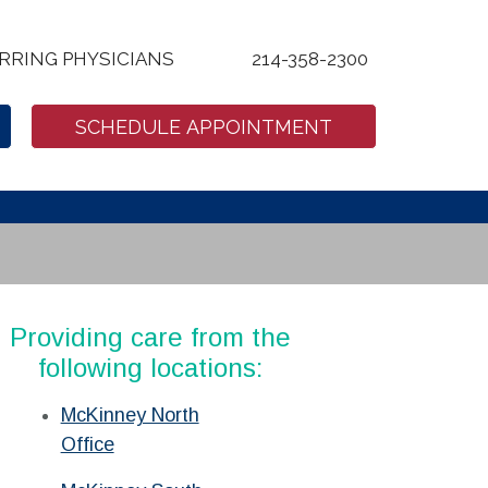
RRING PHYSICIANS
214-358-2300
SCHEDULE APPOINTMENT
Providing care from the
following locations:
McKinney North
Office