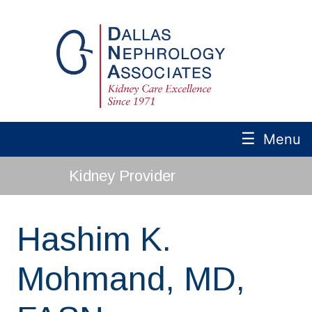
☰
Menu
Kidney Provider
Hashim K.
Mohmand, MD,