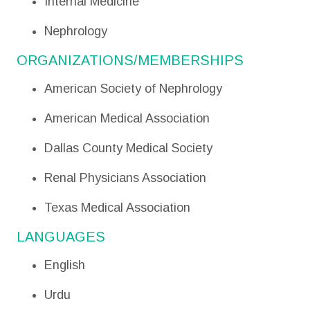
Internal Medicine
Nephrology
ORGANIZATIONS/MEMBERSHIPS
American Society of Nephrology
American Medical Association
Dallas County Medical Society
Renal Physicians Association
Texas Medical Association
LANGUAGES
English
Urdu