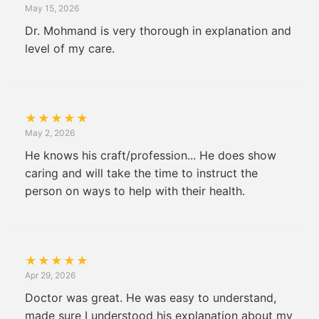
May 15, 2026
Dr. Mohmand is very thorough in explanation and
level of my care.
★
★
★
★
★
May 2, 2026
He knows his craft/profession... He does show
caring and will take the time to instruct the
person on ways to help with their health.
★
★
★
★
★
Apr 29, 2026
Doctor was great. He was easy to understand,
made sure I understood his explanation about my