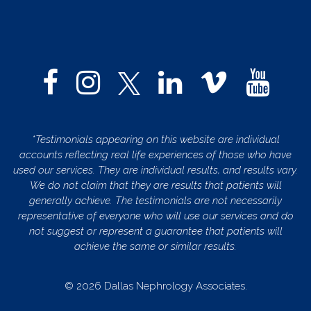
*Testimonials appearing on this website are individual
accounts reflecting real life experiences of those who have
used our services. They are individual results, and results vary.
We do not claim that they are results that patients will
generally achieve. The testimonials are not necessarily
representative of everyone who will use our services and do
not suggest or represent a guarantee that patients will
achieve the same or similar results.
© 2026 Dallas Nephrology Associates.