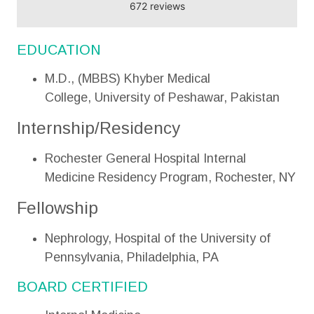
672 reviews
EDUCATION
M.D., (MBBS) Khyber Medical
College, University of Peshawar, Pakistan
Internship/Residency
Rochester General Hospital Internal
Medicine Residency Program, Rochester, NY
Fellowship
Nephrology, Hospital of the University of
Pennsylvania, Philadelphia, PA
BOARD CERTIFIED