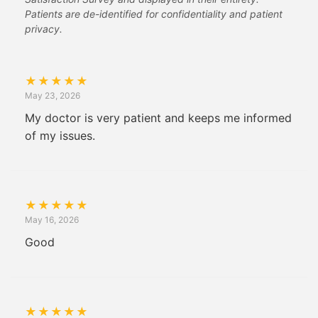
Patients are de-identified for confidentiality and patient
privacy.
★
★
★
★
★
May 23, 2026
My doctor is very patient and keeps me informed
of my issues.
★
★
★
★
★
May 16, 2026
Good
★
★
★
★
★