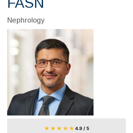
FASN
Nephrology
★
★
★
★
★
4.9 / 5