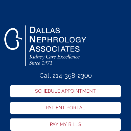
Call 214-358-2300
SCHEDULE APPOINTMENT
PATIENT PORTAL
PAY MY BILLS