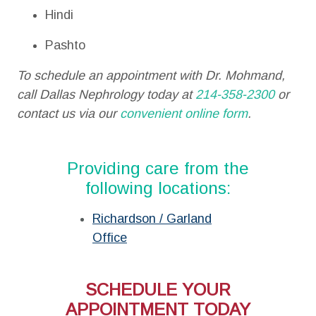
Hindi
Pashto
To schedule an appointment with Dr. Mohmand,
call Dallas Nephrology today at
214-358-2300
or
contact us via our
convenient online form
.
Providing care from the
following locations:
Richardson / Garland
Office
SCHEDULE YOUR
APPOINTMENT TODAY