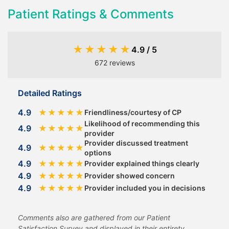
Patient Ratings & Comments
★
★
★
★
★
4.9 / 5
672 reviews
Detailed Ratings
4.9
★
★
★
★
★
Friendliness/courtesy of CP
Likelihood of recommending this
4.9
★
★
★
★
★
provider
Provider discussed treatment
4.9
★
★
★
★
★
options
4.9
★
★
★
★
★
Provider explained things clearly
4.9
★
★
★
★
★
Provider showed concern
4.9
★
★
★
★
★
Provider included you in decisions
Comments also are gathered from our Patient
Satisfaction Survey and displayed in their entirety.