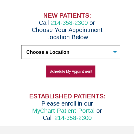
NEW PATIENTS:
Call
214-358-2300
or
Choose Your Appointment
Location Below
Untitled
Schedule My Appointment
ESTABLISHED PATIENTS:
P
lease enroll in
our
MyChart Patient Portal
or
Call
214-358-2300