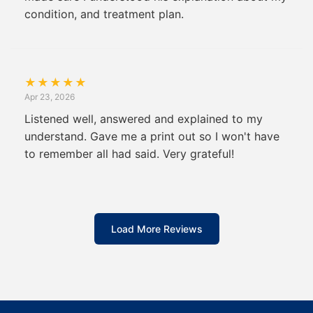
condition, and treatment plan.
★
★
★
★
★
Apr 23, 2026
Listened well, answered and explained to my
understand. Gave me a print out so I won't have
to remember all had said. Very grateful!
Load More Reviews