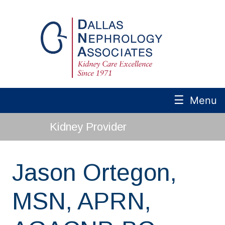
☰
Menu
Kidney Provider
Jason Ortegon,
MSN, APRN,