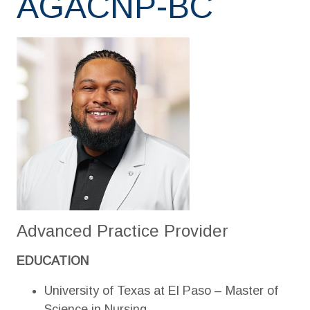
AGACNP-BC
Advanced Practice Provider
EDUCATION
University of Texas at El Paso – Master of
Science in Nursing