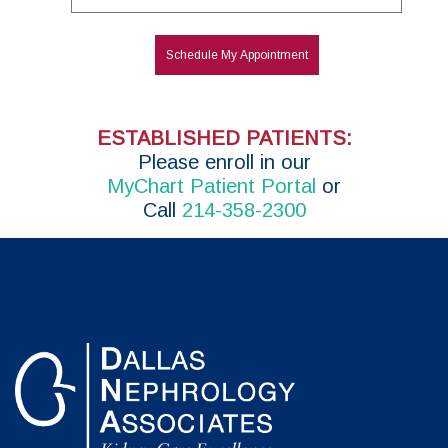
Schedule My Appointment
ESTABLISHED PATIENTS:
P
lease enroll in
our
MyChart Patient Portal
or
Call
214-358-2300