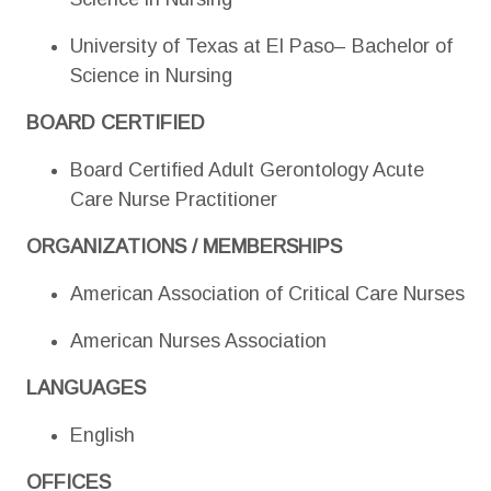
University of Texas at El Paso– Bachelor of
Science in Nursing
BOARD CERTIFIED
Board Certified Adult Gerontology Acute
Care Nurse Practitioner
ORGANIZATIONS / MEMBERSHIPS
American Association of Critical Care Nurses
American Nurses Association
LANGUAGES
English
OFFICES