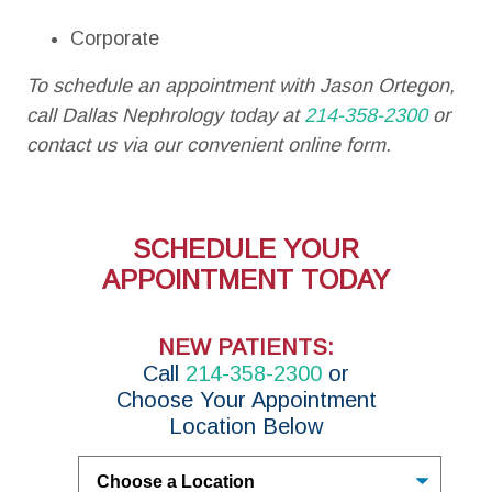
Corporate
To schedule an appointment with Jason Ortegon,
call Dallas Nephrology today at
214-358-2300
or
contact us via our convenient online form.
SCHEDULE YOUR
APPOINTMENT TODAY
NEW PATIENTS:
Call
214-358-2300
or
Choose Your Appointment
Location Below
Untitled