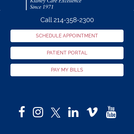
Call 214-358-2300
SCHEDULE APPOINTMENT
PATIENT PORTAL
PAY MY BILLS