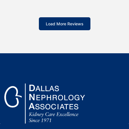
Load More Reviews