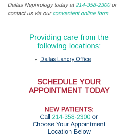
Dallas Nephrology today at
214-358-2300
or
contact us via our
convenient online form
.
Providing care from the
following locations:
Dallas Landry Office
SCHEDULE YOUR
APPOINTMENT TODAY
NEW PATIENTS:
Call
214-358-2300
or
Choose Your Appointment
Location Below