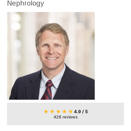
Nephrology
★
★
★
★
★
4.9 / 5
426 reviews