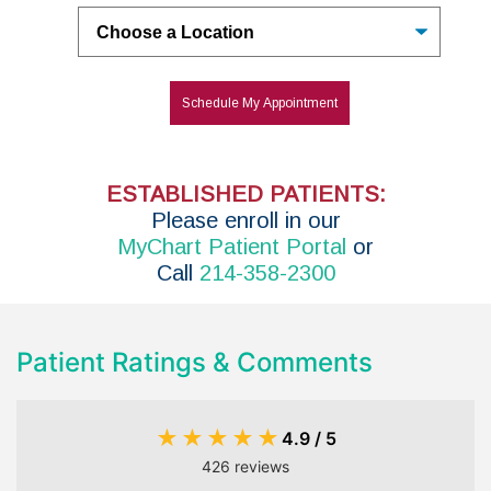
Untitled
Schedule My Appointment
ESTABLISHED PATIENTS:
P
lease enroll in
our
MyChart Patient Portal
or
Call
214-358-2300
Patient Ratings & Comments
★
★
★
★
★
4.9 / 5
426 reviews