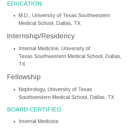
EDUCATION
M.D., University of Texas Southwestern
Medical School, Dallas, TX
Internship/Residency
Internal Medicine, University of
Texas Southwestern Medical School, Dallas,
TX
Fellowship
Nephrology, University of Texas
Southwestern Medical School, Dallas, TX
BOARD CERTIFIED
Internal Medicine