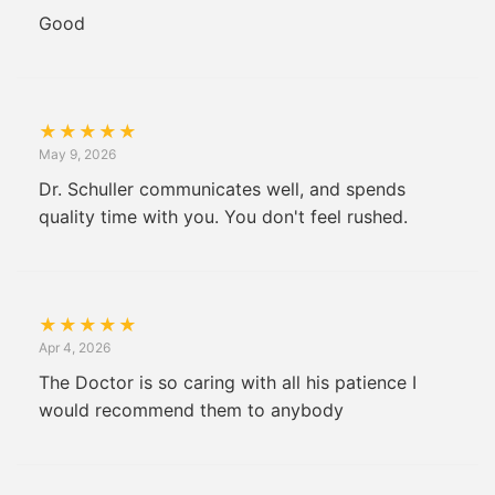
Good
★
★
★
★
★
May 9, 2026
Dr. Schuller communicates well, and spends
quality time with you. You don't feel rushed.
★
★
★
★
★
Apr 4, 2026
The Doctor is so caring with all his patience I
would recommend them to anybody