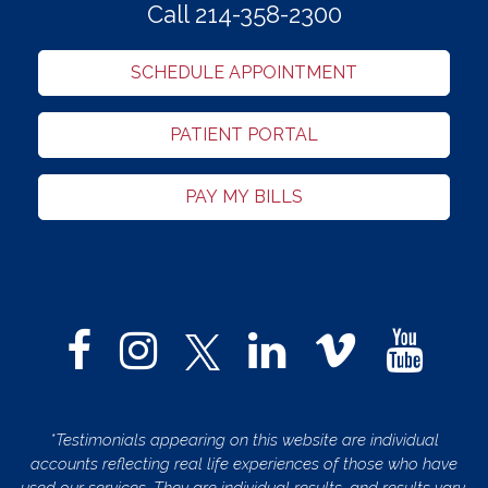
Call 214-358-2300
SCHEDULE APPOINTMENT
PATIENT PORTAL
PAY MY BILLS
*Testimonials appearing on this website are individual
accounts reflecting real life experiences of those who have