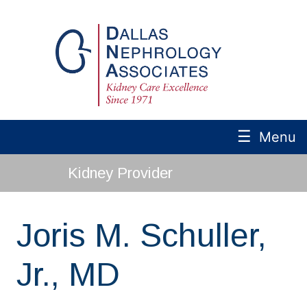
☰
Menu
Kidney Provider
Joris M. Schuller,
Jr., MD