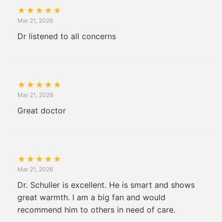
★
★
★
★
★
Mar 21, 2026
Dr listened to all concerns
★
★
★
★
★
Mar 21, 2026
Great doctor
★
★
★
★
★
Mar 21, 2026
Dr. Schuller is excellent. He is smart and shows
great warmth. I am a big fan and would
recommend him to others in need of care.