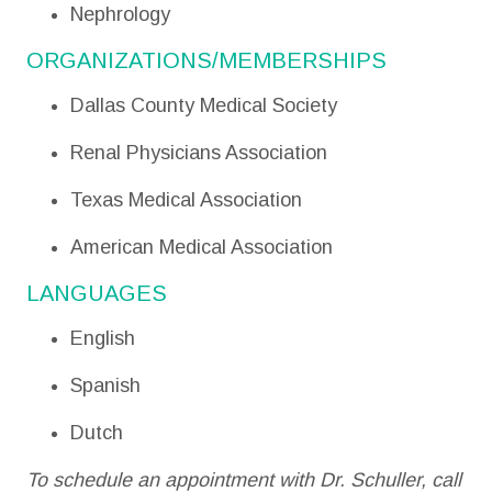
Nephrology
ORGANIZATIONS/MEMBERSHIPS
Dallas County Medical Society
Renal Physicians Association
Texas Medical Association
American Medical Association
LANGUAGES
English
Spanish
Dutch
To schedule an appointment with Dr. Schuller, call