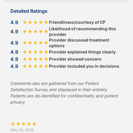
Detailed Ratings
4.9
★
★
★
★
★
Friendliness/courtesy of CP
Likelihood of recommending this
4.9
★
★
★
★
★
provider
Provider discussed treatment
4.9
★
★
★
★
★
options
4.9
★
★
★
★
★
Provider explained things clearly
4.9
★
★
★
★
★
Provider showed concern
4.9
★
★
★
★
★
Provider included you in decisions
Comments also are gathered from our Patient
Satisfaction Survey and displayed in their entirety.
Patients are de-identified for confidentiality and patient
privacy.
★
★
★
★
★
May 23, 2026