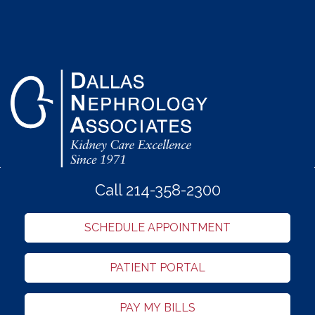
Call 214-358-2300
SCHEDULE APPOINTMENT
PATIENT PORTAL
PAY MY BILLS