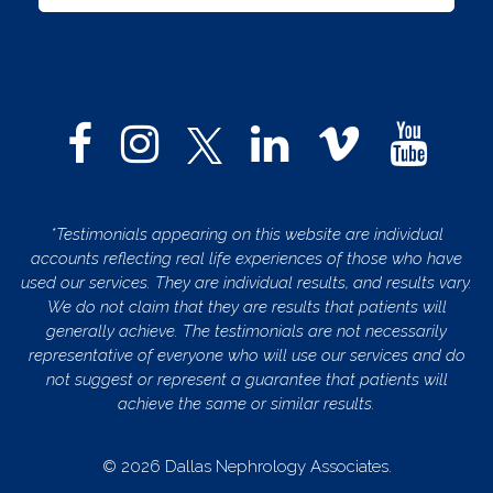
*Testimonials appearing on this website are individual
accounts reflecting real life experiences of those who have
used our services. They are individual results, and results vary.
We do not claim that they are results that patients will
generally achieve. The testimonials are not necessarily
representative of everyone who will use our services and do
not suggest or represent a guarantee that patients will
achieve the same or similar results.
© 2026 Dallas Nephrology Associates.