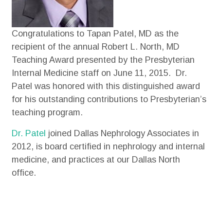
Congratulations to Tapan Patel, MD as the
recipient of the annual Robert L. North, MD
Teaching Award presented by the Presbyterian
Internal Medicine staff on June 11, 2015. Dr.
Patel was honored with this distinguished award
for his outstanding contributions to Presbyterian’s
teaching program.
Dr. Patel
joined Dallas Nephrology Associates in
2012, is board certified in nephrology and internal
medicine, and practices at our Dallas North
office.