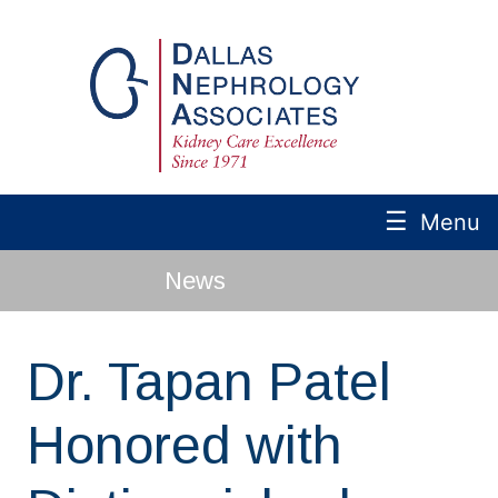
☰
Menu
News
Dr. Tapan Patel
Honored with