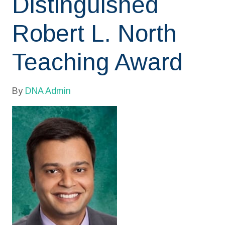
Distinguished
Robert L. North
Teaching Award
By
DNA Admin