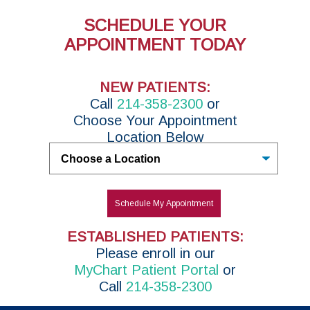
SCHEDULE YOUR
APPOINTMENT TODAY
NEW PATIENTS:
Call
214-358-2300
or
Choose Your Appointment
Location Below
Untitled
Schedule My Appointment
ESTABLISHED PATIENTS:
P
lease enroll in
our
MyChart Patient Portal
or
Call
214-358-2300