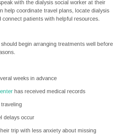
speak with the dialysis social worker at their
 help coordinate travel plans, locate dialysis
 connect patients with helpful resources.
s should begin arranging treatments well before
easons.
everal weeks in advance
center
has received medical records
traveling
l delays occur
eir trip with less anxiety about missing