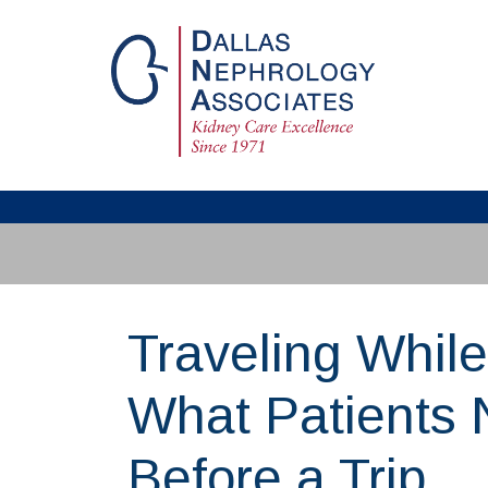
Traveling While
What Patients
Before a Trip