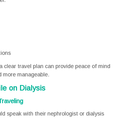
el:
tions
a clear travel plan can provide peace of mind
and more manageable.
le on Dialysis
Traveling
d speak with their nephrologist or dialysis