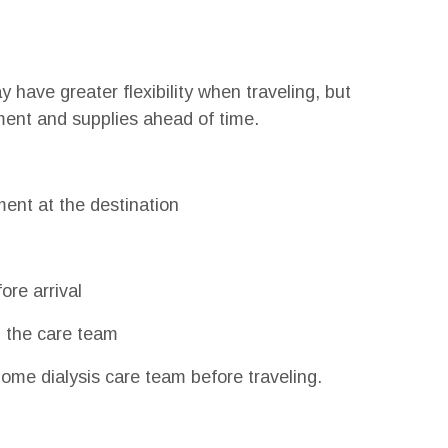
have greater flexibility when traveling, but
pment and supplies ahead of time.
ment at the destination
ore arrival
 the care team
ome dialysis care team before traveling.