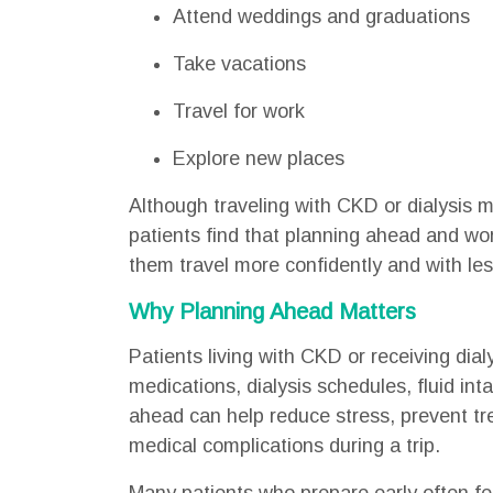
Attend weddings and graduations
Take vacations
Travel for work
Explore new places
Although traveling with CKD or dialysis 
patients find that planning ahead and wor
them travel more confidently and with les
Why Planning Ahead Matters
Patients living with CKD or receiving dia
medications, dialysis schedules, fluid int
ahead can help reduce stress, prevent tre
medical complications during a trip.