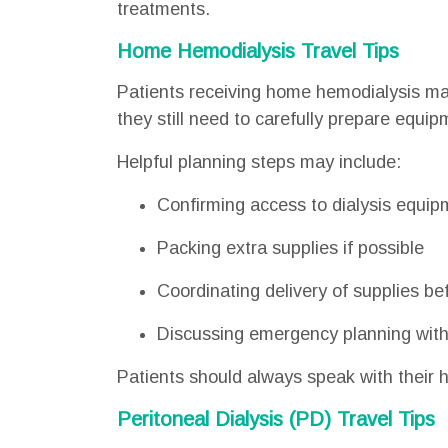
treatments.
Home Hemodialysis Travel Tips
Patients receiving home hemodialysis may 
they still need to carefully prepare equi
Helpful planning steps may include:
Confirming access to dialysis equip
Packing extra supplies if possible
Coordinating delivery of supplies bef
Discussing emergency planning with
Patients should always speak with their h
Peritoneal Dialysis (PD) Travel Tips