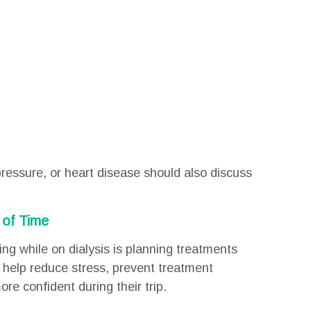
ressure, or heart disease should also discuss
 of Time
ing while on dialysis is planning treatments
 help reduce stress, prevent treatment
ore confident during their trip.