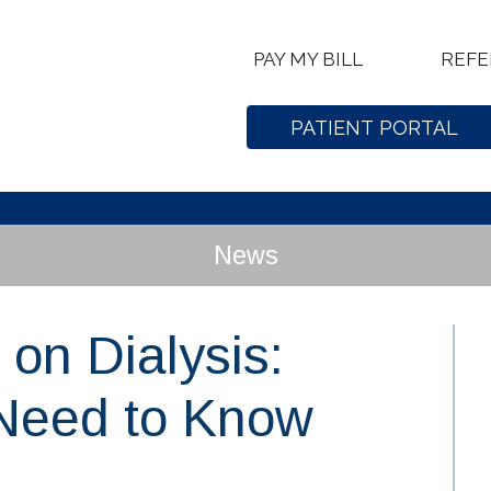
PAY MY BILL
REFE
PATIENT PORTAL
News
 on Dialysis:
 Need to Know