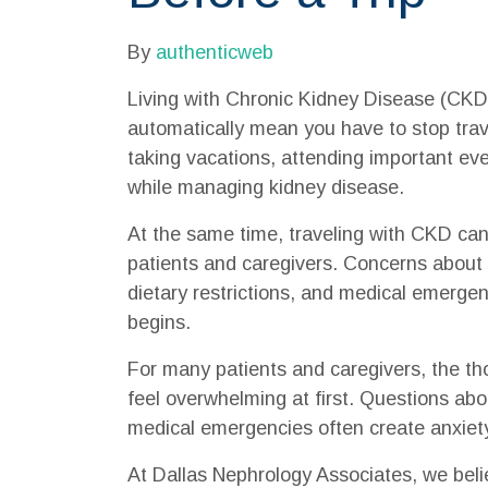
By
authenticweb
Living with Chronic Kidney Disease (CKD)
automatically mean you have to stop trave
taking vacations, attending important ev
while managing kidney disease.
At the same time, traveling with CKD can
patients and caregivers. Concerns about 
dietary restrictions, and medical emergen
begins.
For many patients and caregivers, the th
feel overwhelming at first. Questions abo
medical emergencies often create anxiety
At Dallas Nephrology Associates, we belie