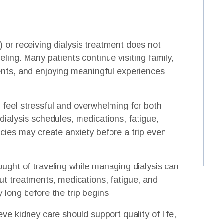
 or receiving dialysis treatment does not
ling. Many patients continue visiting family,
ents, and enjoying meaningful experiences
 feel stressful and overwhelming for both
dialysis schedules, medications, fatigue,
cies may create anxiety before a trip even
ought of traveling while managing dialysis can
ut treatments, medications, fatigue, and
 long before the trip begins.
ve kidney care should support quality of life,