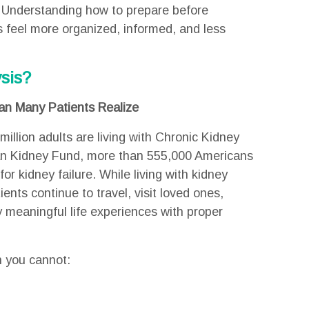
 Understanding how to prepare before
s feel more organized, informed, and less
sis?
n Many Patients Realize
million adults are living with Chronic Kidney
an Kidney Fund, more than 555,000 Americans
for kidney failure. While living with kidney
nts continue to travel, visit loved ones,
y meaningful life experiences with proper
n you cannot: