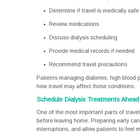
Determine if travel is medically safe
Review medications
Discuss dialysis scheduling
Provide medical records if needed
Recommend travel precautions
Patients managing diabetes, high blood p
how travel may affect those conditions.
Schedule Dialysis Treatments Ahead
One of the most important parts of travel
before leaving home. Preparing early can
interruptions, and allow patients to feel m