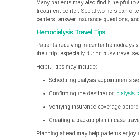
Many patients may also find it helpful to 
treatment center. Social workers can often
centers, answer insurance questions, and
Hemodialysis Travel Tips
Patients receiving in-center hemodialysi
their trip, especially during busy travel s
Helpful tips may include:
Scheduling dialysis appointments s
Confirming the destination
dialysis 
Verifying insurance coverage before 
Creating a backup plan in case trave
Planning ahead may help patients enjoy th