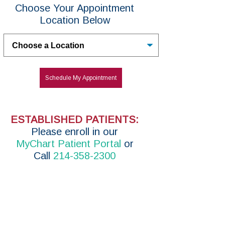
Choose Your Appointment
Location Below
Untitled
Schedule My Appointment
ESTABLISHED PATIENTS:
P
lease enroll in
our
MyChart Patient Portal
or
Call
214-358-2300