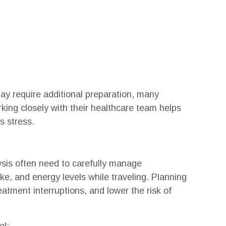
may require additional preparation, many
king closely with their healthcare team helps
s stress.
lysis often need to carefully manage
ake, and energy levels while traveling. Planning
atment interruptions, and lower the risk of