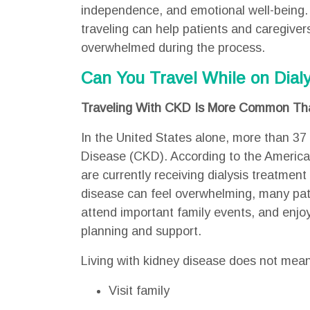
independence, and emotional well-being.
traveling can help patients and caregiver
overwhelmed during the process.
Can You Travel While on Dialy
Traveling With CKD Is More Common Tha
In the United States alone, more than 37 
Disease (CKD). According to the Americ
are currently receiving dialysis treatment 
disease can feel overwhelming, many patie
attend important family events, and enjo
planning and support.
Living with kidney disease does not mea
Visit family