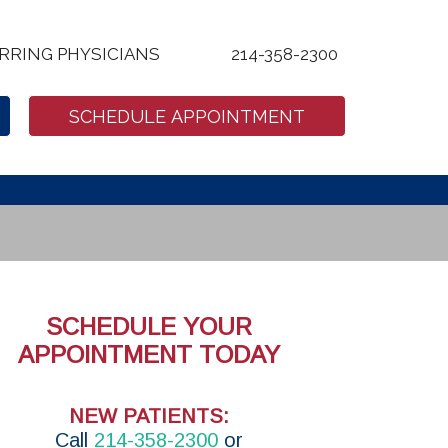
RRING PHYSICIANS
214-358-2300
SCHEDULE APPOINTMENT
SCHEDULE YOUR
APPOINTMENT TODAY
NEW PATIENTS:
Call
214-358-2300
or