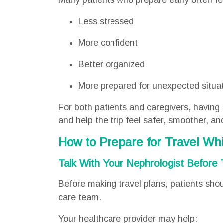
Many patients who prepare early often fe
Less stressed
More confident
Better organized
More prepared for unexpected situa
For both patients and caregivers, having 
and help the trip feel safer, smoother, 
How to Prepare for Travel Whi
Talk With Your Nephrologist Before 
Before making travel plans, patients shoul
care team.
Your healthcare provider may help: