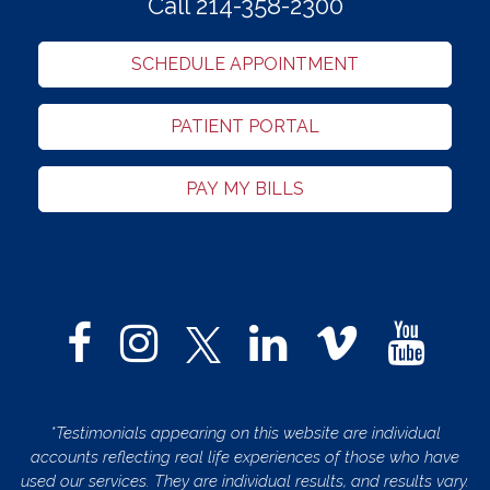
Call 214-358-2300
SCHEDULE APPOINTMENT
PATIENT PORTAL
PAY MY BILLS
*Testimonials appearing on this website are individual
accounts reflecting real life experiences of those who have
used our services. They are individual results, and results vary.