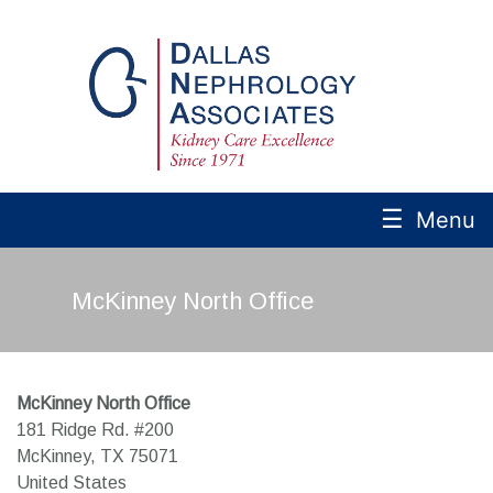
☰
Menu
McKinney North Office
McKinney North Office
181 Ridge Rd. #200
McKinney,
TX
75071
United States