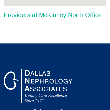
Providers at McKinney North Office