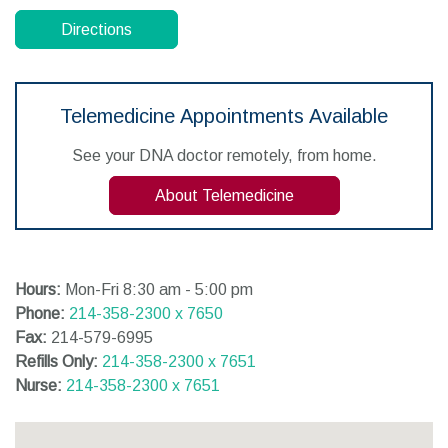
Directions
Telemedicine Appointments Available
See your DNA doctor remotely, from home.
About Telemedicine
Hours:
Mon-Fri 8:30 am - 5:00 pm
Phone:
214-358-2300 x 7650
Fax:
214-579-6995
Refills Only:
214-358-2300 x 7651
Nurse:
214-358-2300 x 7651