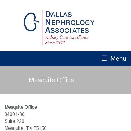
☰
Menu
Mesquite Office
Mesquite Office
3400 I-30
Suite 220
Mesquite,
TX
75150