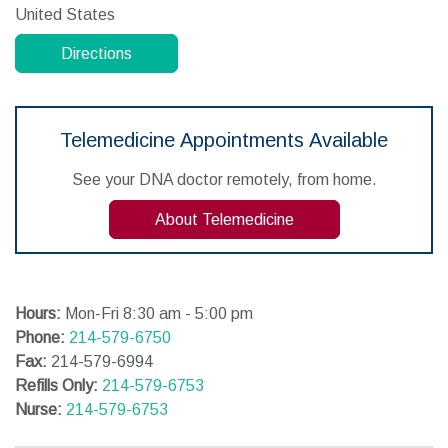
United States
Directions
Telemedicine Appointments Available
See your DNA doctor remotely, from home.
About Telemedicine
Hours:
Mon-Fri 8:30 am - 5:00 pm
Phone:
214-579-6750
Fax:
214-579-6994
Refills Only:
214-579-6753
Nurse:
214-579-6753