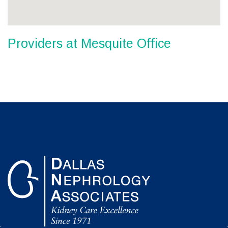
Providers at Mesquite Office