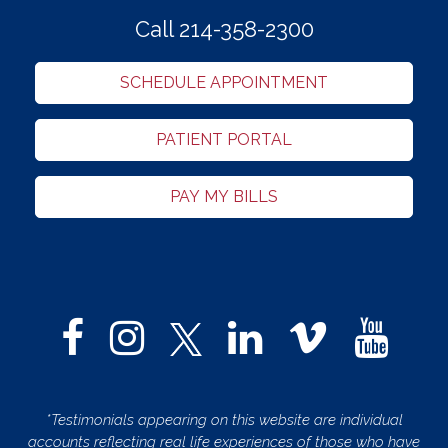
Call 214-358-2300
SCHEDULE APPOINTMENT
PATIENT PORTAL
PAY MY BILLS
*Testimonials appearing on this website are individual
accounts reflecting real life experiences of those who have